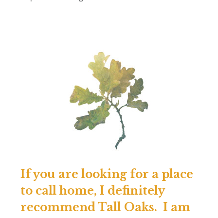
If you are looking for a place
to call home, I definitely
recommend Tall Oaks. I am