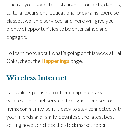
lunch at your favorite restaurant. Concerts, dances,
cultural excursions, educational programs, exercise
classes, worship services, and more will give you
plenty of opportunities to be entertained and
engaged.
To learn more about what’s going on this week at Tall
Oaks, check the
Happenings
page.
Wireless Internet
Tall Oaks is pleased to offer complimentary
wireless-internet service throughout our senior
living community, so it is easy to stay connected with
your friends and family, download the latest best-
selling novel, or check the stock market report.