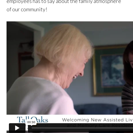
employees has to say about the family atmosphere
of our community!