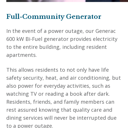
Full-Community Generator
In the event of a power outage, our Generac
600 kW Bi-Fuel generator provides electricity
to the entire building, including resident
apartments.
This allows residents to not only have life
safety security, heat, and air conditioning, but
also power for everyday activities, such as
watching TV or reading a book after dark.
Residents, friends, and family members can
rest assured knowing that quality care and
dining services will never be interrupted due
to a power outage.