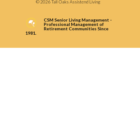
© 2026 Tall Oaks Assistend Living
CSM Senior Living Management -
Professional Management of
Retirement Communities Since
1981.