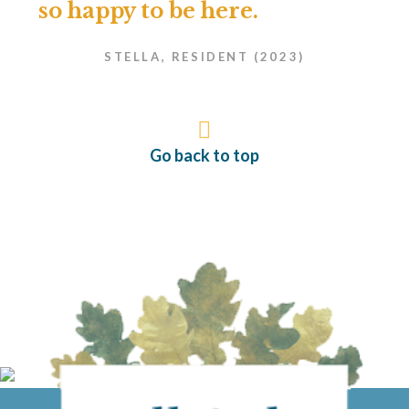
so happy to be here.
STELLA, RESIDENT (2023)
Go back to top