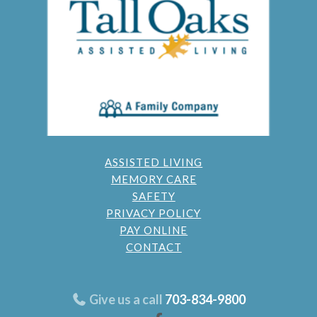
ASSISTED LIVING
MEMORY CARE
SAFETY
PRIVACY POLICY
PAY ONLINE
CONTACT
Give us a call
703-834-9800