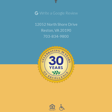
Write a Google Review
12052 North Shore Drive
Reston, VA 20190
703-834-9800