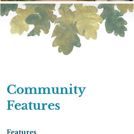
Community
Features
Features