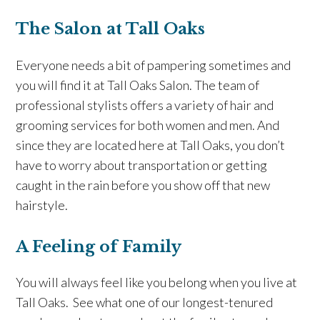
The Salon at Tall Oaks
Everyone needs a bit of pampering sometimes and
you will find it at Tall Oaks Salon. The team of
professional stylists offers a variety of hair and
grooming services for both women and men. And
since they are located here at Tall Oaks, you don’t
have to worry about transportation or getting
caught in the rain before you show off that new
hairstyle.
A Feeling of Family
You will always feel like you belong when you live at
Tall Oaks. See what one of our longest-tenured