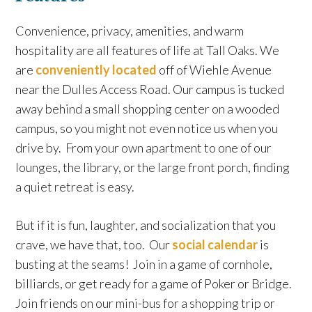
Convenience, privacy, amenities, and warm
hospitality are all features of life at Tall Oaks. We
are
conveniently located
off of Wiehle Avenue
near the Dulles Access Road. Our campus is tucked
away behind a small shopping center on a wooded
campus, so you might not even notice us when you
drive by. From your own apartment to one of our
lounges, the library, or the large front porch, finding
a quiet retreat is easy.
But if it is fun, laughter, and socialization that you
crave, we have that, too. Our
social calendar
is
busting at the seams! Join in a game of cornhole,
billiards, or get ready for a game of Poker or Bridge.
Join friends on our mini-bus for a shopping trip or