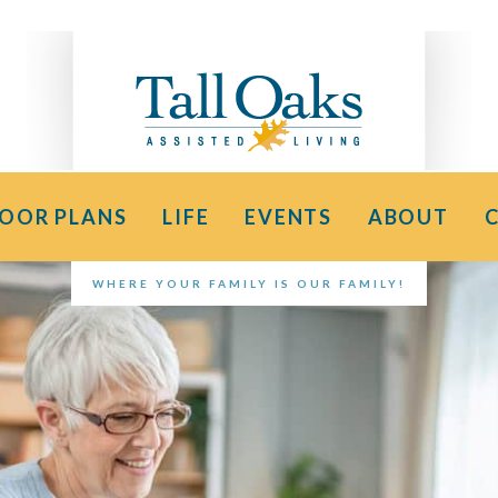
LOOR PLANS
LIFE
EVENTS
ABOUT
WHERE YOUR FAMILY IS OUR FAMILY!