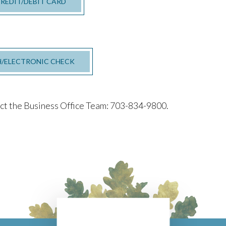
CREDIT/DEBIT CARD
H/ELECTRONIC CHECK
act the Business Office Team: 703-834-9800.