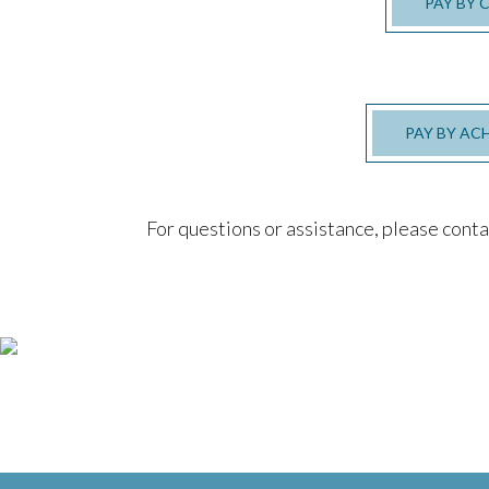
PAY BY 
PAY BY AC
For questions or assistance, please cont