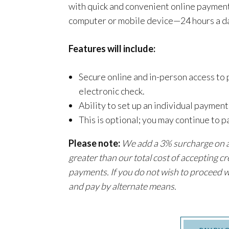
with quick and convenient online payment
computer or mobile device—24 hours a da
Features will include:
Secure online and in-person access to
electronic check.
Ability to set up an individual paymen
This is optional; you may continue to p
Please note:
We add a 3% surcharge on al
greater than our total cost of accepting cr
payments. If you do not wish to proceed w
and pay by alternate means.