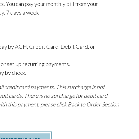
s. You can pay your monthly bill from your
y, 7 days a week!
 pay by ACH, Credit Card, Debit Card, or
t or set up recurring payments.
ay by check.
l credit card payments. This surcharge is not
edit cards. There is no surcharge for debit card
ith this payment, please click Back to Order Section