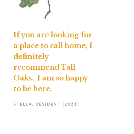
If you are looking for
a place to call home, I
definitely
recommend Tall
Oaks. I am so happy
to be here.
STELLA, RESIDENT (2023)