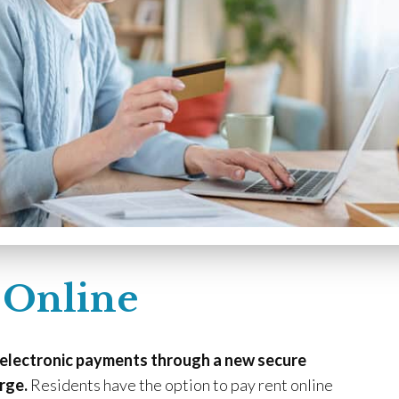
 Online
 electronic payments through a new secure
rge.
Residents have the option to pay rent online