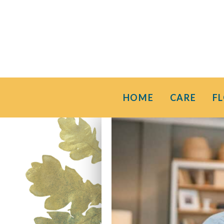
HOME
CARE
F