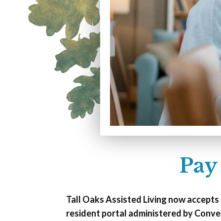
Pay
Tall Oaks Assisted Living now accepts
resident portal administered by Conve