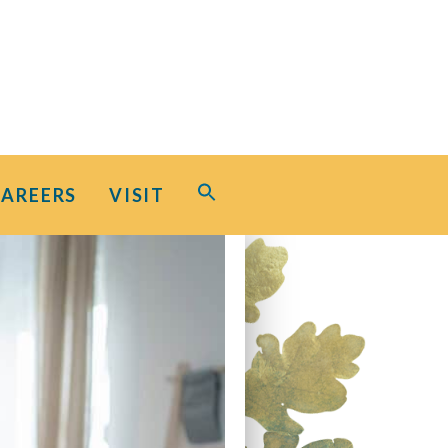
Search
CAREERS
VISIT
for:
Search Button