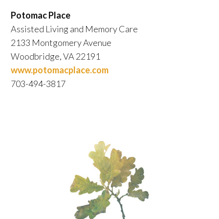
Potomac Place
Assisted Living and Memory Care
2133 Montgomery Avenue
Woodbridge, VA 22191
www.potomacplace.com
703-494-3817