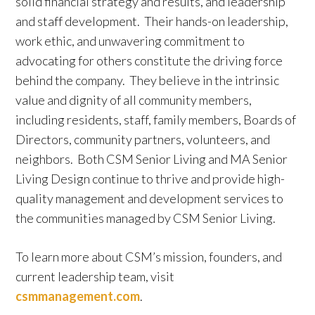
solid financial strategy and results, and leadership
and staff development. Their hands-on leadership,
work ethic, and unwavering commitment to
advocating for others constitute the driving force
behind the company. They believe in the intrinsic
value and dignity of all community members,
including residents, staff, family members, Boards of
Directors, community partners, volunteers, and
neighbors. Both CSM Senior Living and MA Senior
Living Design continue to thrive and provide high-
quality management and development services to
the communities managed by CSM Senior Living.
To learn more about CSM’s mission, founders, and
current leadership team, visit
csmmanagement.com
.