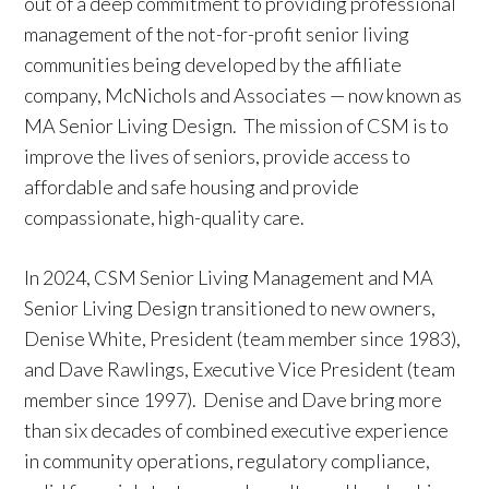
out of a deep commitment to providing professional
management of the not-for-profit senior living
communities being developed by the affiliate
company, McNichols and Associates — now known as
MA Senior Living Design. The mission of CSM is to
improve the lives of seniors, provide access to
affordable and safe housing and provide
compassionate, high-quality care.
In 2024, CSM Senior Living Management and MA
Senior Living Design transitioned to new owners,
Denise White, President (team member since 1983),
and Dave Rawlings, Executive Vice President (team
member since 1997). Denise and Dave bring more
than six decades of combined executive experience
in community operations, regulatory compliance,