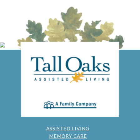
ASSISTED LIVING
MEMORY CARE