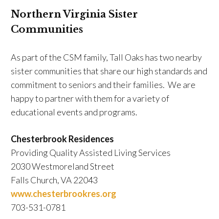
Northern Virginia Sister
Communities
As part of the CSM family, Tall Oaks has two nearby
sister communities that share our high standards and
commitment to seniors and their families. We are
happy to partner with them for a variety of
educational events and programs.
Chesterbrook Residences
Providing Quality Assisted Living Services
2030 Westmoreland Street
Falls Church, VA 22043
www.chesterbrookres.org
703-531-0781