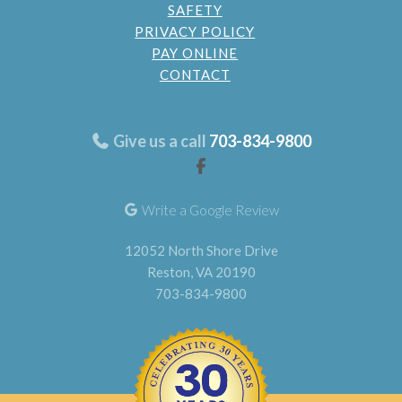
SAFETY
PRIVACY POLICY
PAY ONLINE
CONTACT
Give us a call
703-834-9800
Write a Google Review
12052 North Shore Drive
Reston, VA 20190
703-834-9800