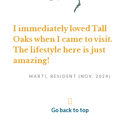
I immediately loved Tall
Oaks when I came to visit.
The lifestyle here is just
amazing!
MARTI, RESIDENT (NOV. 2024)
Go back to top