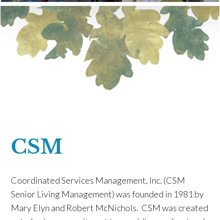
CSM
Coordinated Services Management, Inc. (CSM
Senior Living Management) was founded in 1981 by
Mary Elyn and Robert McNichols. CSM was created