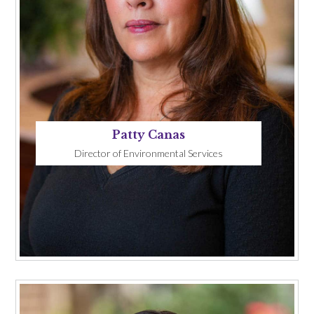
Patty Canas
Director of Environmental Services