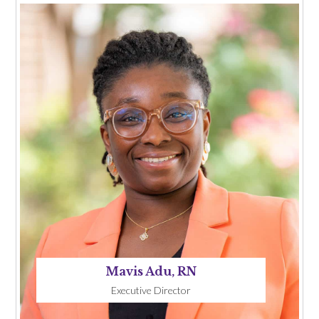
Mavis Adu, RN
Executive Director