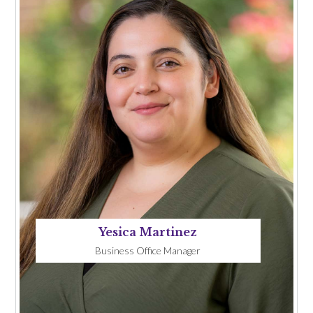
Yesica Martinez
Business Office Manager