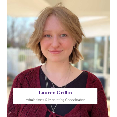
Lauren Griffin
Admissions & Marketing Coordinator