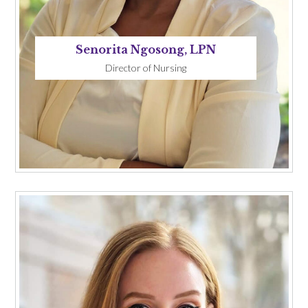
Senorita Ngosong, LPN
Director of Nursing