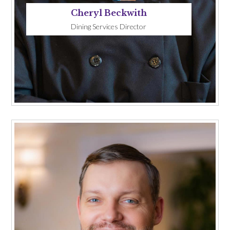
Cheryl Beckwith
Dining Services Director