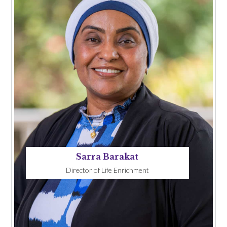
Sarra Barakat
Director of Life Enrichment