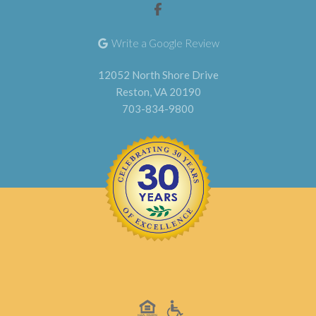
Write a Google Review
12052 North Shore Drive
Reston, VA 20190
703-834-9800