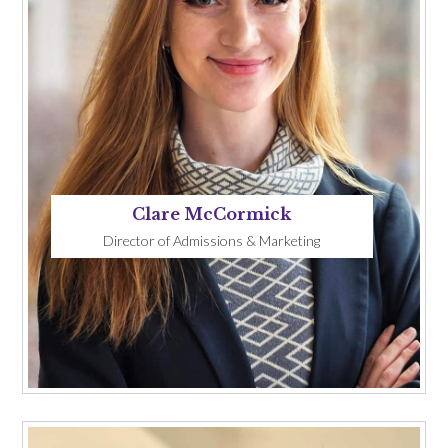
Clare McCormick
Director of Admissions & Marketing