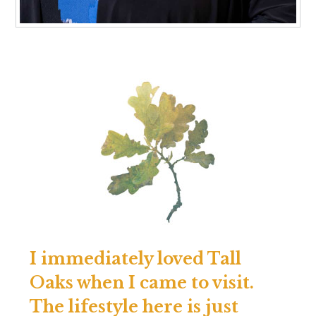
I immediately loved Tall
Oaks when I came to visit.
The lifestyle here is just