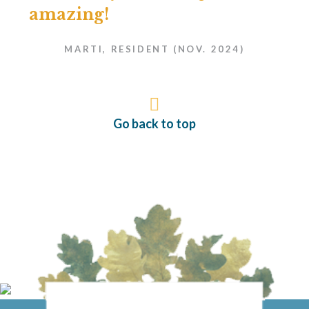
amazing!
MARTI, RESIDENT (NOV. 2024)
Go back to top