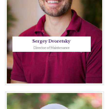
Sergey Dvoretsky
Director of Maintenance