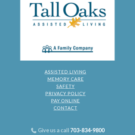
ASSISTED LIVING
MEMORY CARE
SAFETY
PRIVACY POLICY
PAY ONLINE
CONTACT
Give us a call
703-834-9800