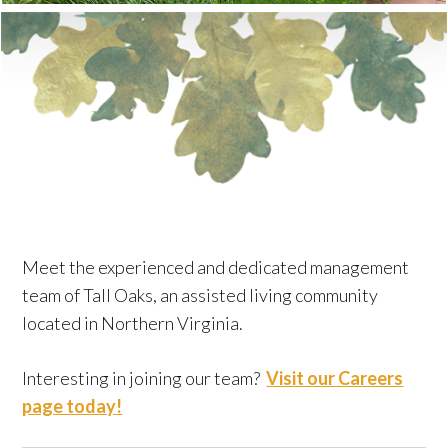
Meet the experienced and dedicated management
team of Tall Oaks, an assisted living community
located in Northern Virginia.
Interesting in joining our team?
Visit our Careers
page today!