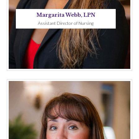
Margarita Webb, LPN
Assistant Director of Nursing