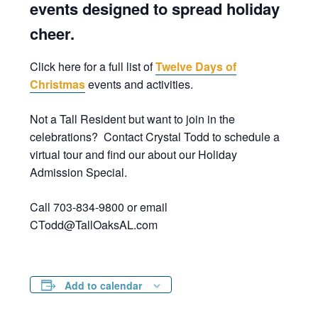
events designed to spread holiday
cheer.
Click here for a full list of
Twelve Days of
Christmas
events and activities.
Not a Tall Resident but want to join in the
celebrations? Contact Crystal Todd to schedule a
virtual tour and find our about our Holiday
Admission Special.
Call 703-834-9800 or email
CTodd@TallOaksAL.com
Add to calendar