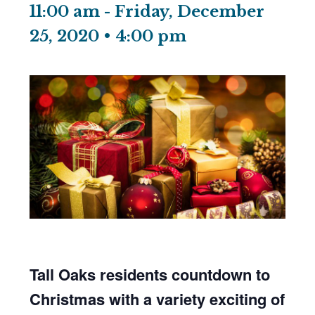
11:00 am
-
Friday, December
25, 2020 • 4:00 pm
Tall Oaks residents countdown to
Christmas with a variety exciting of