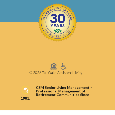
© 2026 Tall Oaks Assistend Living
CSM Senior Living Management -
Professional Management of
Retirement Communities Since
1981.