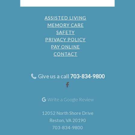
ASSISTED LIVING
MEMORY CARE
SAFETY
PRIVACY POLICY
PAY ONLINE
CONTACT
Give us a call
703-834-9800
Write a Google Review
12052 North Shore Drive
Reston, VA 20190
703-834-9800