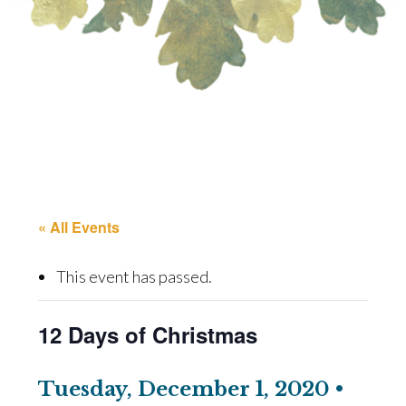
« All Events
This event has passed.
12 Days of Christmas
Tuesday, December 1, 2020 •