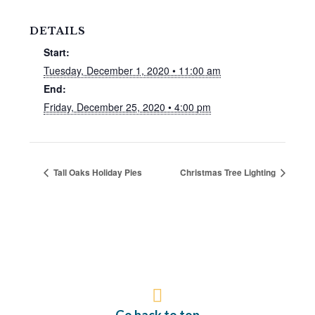
DETAILS
Start:
Tuesday, December 1, 2020 • 11:00 am
End:
Friday, December 25, 2020 • 4:00 pm
Tall Oaks Holiday Pies
Christmas Tree Lighting
Go back to top