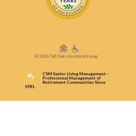
© 2026 Tall Oaks Assistend Living
CSM Senior Living Management -
Professional Management of
Retirement Communities Since
1981.