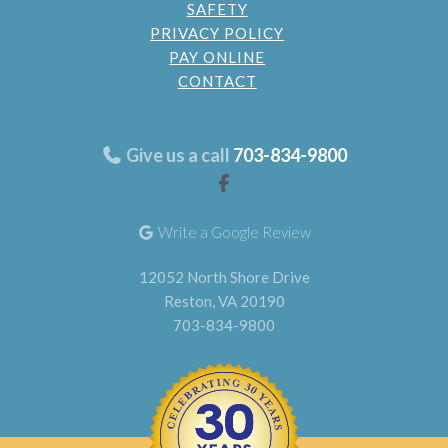
SAFETY
PRIVACY POLICY
PAY ONLINE
CONTACT
Give us a call
703-834-9800
Write a Google Review
12052 North Shore Drive
Reston, VA 20190
703-834-9800