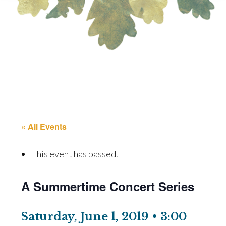
« All Events
This event has passed.
A Summertime Concert Series
Saturday, June 1, 2019 • 3:00