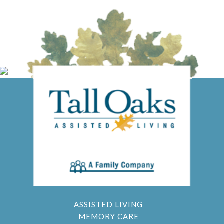
ASSISTED LIVING
MEMORY CARE