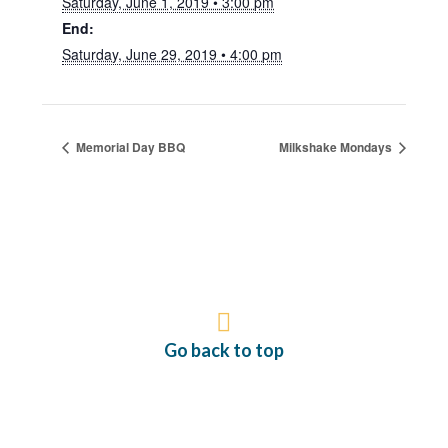
Saturday, June 1, 2019 • 3:00 pm
End:
Saturday, June 29, 2019 • 4:00 pm
Memorial Day BBQ
Milkshake Mondays
Go back to top