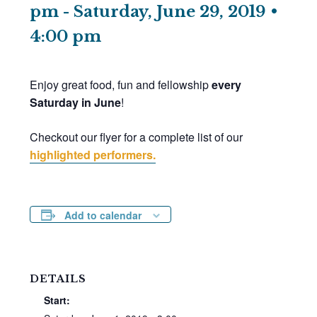
pm
-
Saturday, June 29, 2019 •
4:00 pm
Enjoy great food, fun and fellowship
every
Saturday in June
!
Checkout our flyer for a complete list of our
highlighted performers.
Add to calendar
DETAILS
Start: