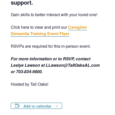
support.
Gain skills to better interact with your loved one!
Click here to view and print our
Caregiver
Dementia Training Event Flyer
RSVPs are required for this in-person event.
For more information or to RSVP, contact
Leslye Lawson at LLawson@TallOaksAL.com
or 703-834-9800.
Hosted by Tall Oaks!
Add to calendar