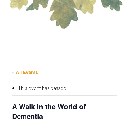
« All Events
This event has passed.
A Walk in the World of
Dementia