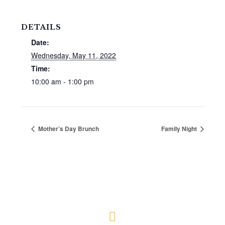
DETAILS
Date:
Wednesday, May 11, 2022
Time:
10:00 am - 1:00 pm
Mother’s Day Brunch
Family Night