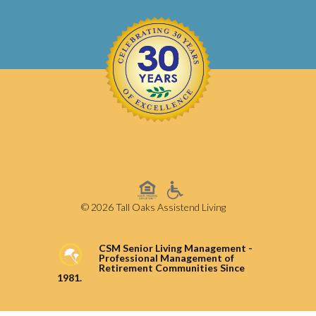
© 2026 Tall Oaks Assistend Living
CSM Senior Living Management -
Professional Management of
Retirement Communities Since
1981.