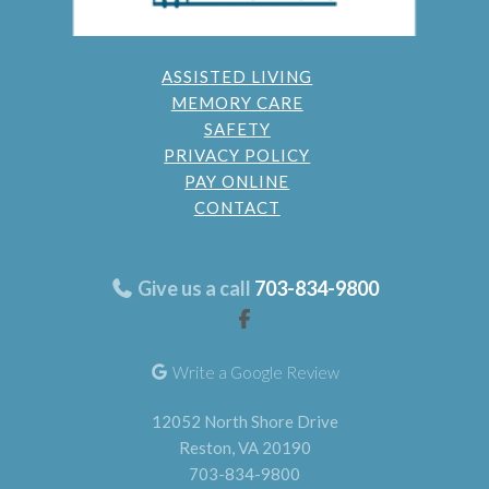
ASSISTED LIVING
MEMORY CARE
SAFETY
PRIVACY POLICY
PAY ONLINE
CONTACT
Give us a call
703-834-9800
Write a Google Review
12052 North Shore Drive
Reston, VA 20190
703-834-9800