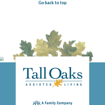
Go back to top