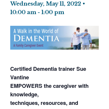
Wednesday, May 11, 2022 •
10:00 am
-
1:00 pm
Certified Dementia
trainer
Sue
Vantine
EMPOWERS the caregiver with
knowledge,
techniques, resources, and