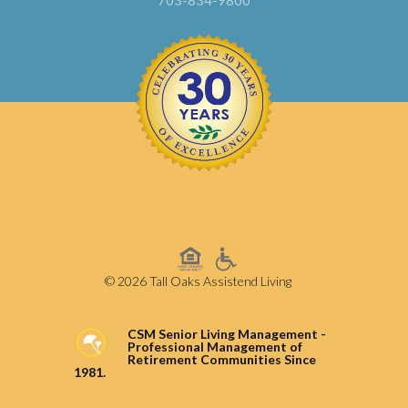
703-834-9800
© 2026 Tall Oaks Assistend Living
CSM Senior Living Management -
Professional Management of
Retirement Communities Since
1981.