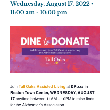
Wednesday, August 17, 2022 •
11:00 am
-
10:00 pm
Join
Tall Oaks Assisted Living
at
&Pizza in
Reston Town Center, WEDNESDAY, AUGUST
17
anytime between 11AM – 10PM to raise finds
for the Alzheimer’s Association.