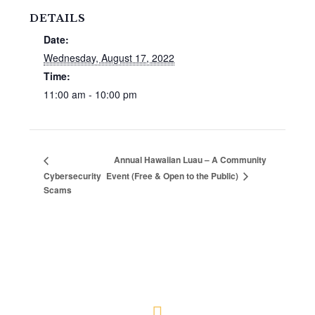
DETAILS
Date:
Wednesday, August 17, 2022
Time:
11:00 am - 10:00 pm
Annual Hawaiian Luau – A Community
Cybersecurity
Event (Free & Open to the Public)
Scams