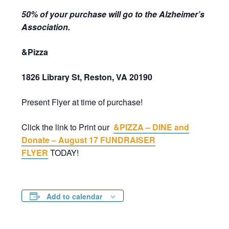
50% of your purchase will go to the Alzheimer’s
Association.
&Pizza
1826 Library St, Reston, VA 20190
Present Flyer at time of purchase!
Click the link to Print our
&PIZZA – DINE and
Donate – August 17 FUNDRAISER
FLYER
TODAY!
Add to calendar