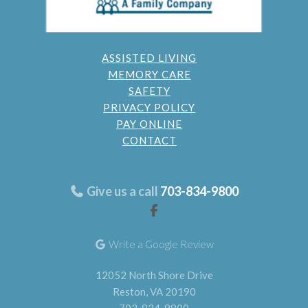
ASSISTED LIVING
MEMORY CARE
SAFETY
PRIVACY POLICY
PAY ONLINE
CONTACT
Give us a call
703-834-9800
Write a Google Review
12052 North Shore Drive
Reston, VA 20190