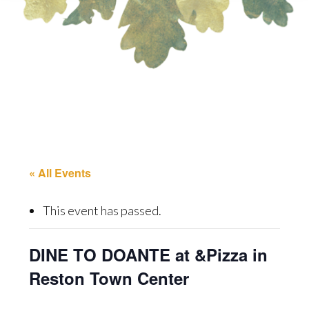
« All Events
This event has passed.
DINE TO DOANTE at &Pizza in
Reston Town Center