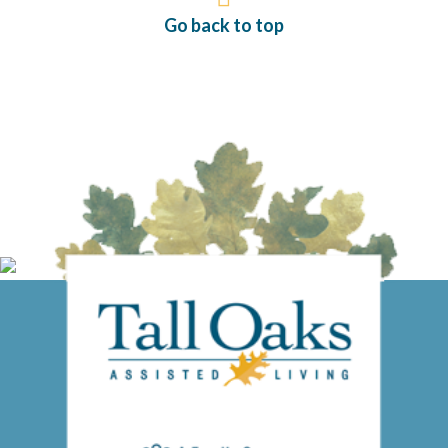
Go back to top