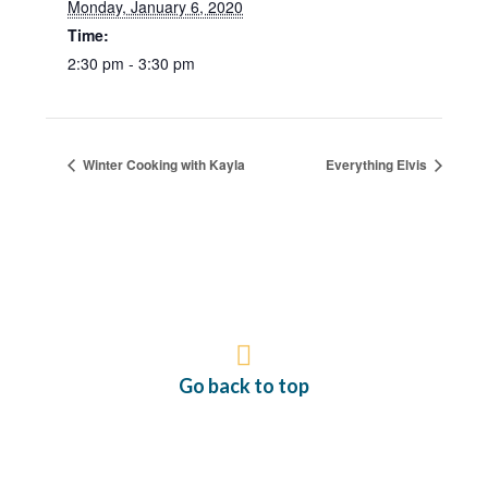
Monday, January 6, 2020
Time:
2:30 pm - 3:30 pm
Winter Cooking with Kayla
Everything Elvis
Go back to top