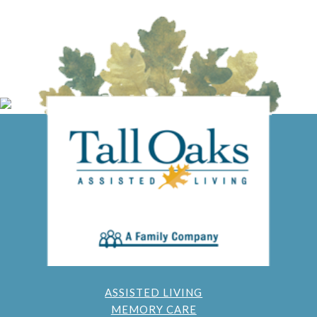
ASSISTED LIVING
MEMORY CARE