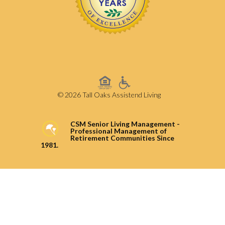
© 2026 Tall Oaks Assistend Living
CSM Senior Living Management -
Professional Management of
Retirement Communities Since
1981.