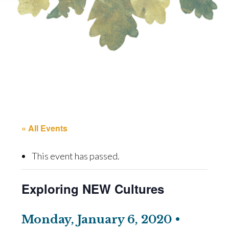
« All Events
This event has passed.
Exploring NEW Cultures
Monday, January 6, 2020 •