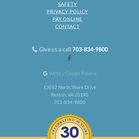
SAFETY
PRIVACY POLICY
PAY ONLINE
CONTACT
Give us a call
703-834-9800
Write a Google Review
12052 North Shore Drive
Reston, VA 20190
703-834-9800