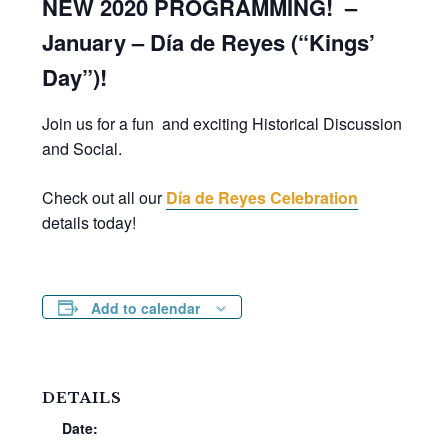
NEW 2020 PROGRAMMING! –
January – Día de Reyes (“Kings’
Day”)!
Join us for a fun and exciting Historical Discussion
and Social.
Check out all our
Día de Reyes Celebration
details today!
Add to calendar
DETAILS
Date: