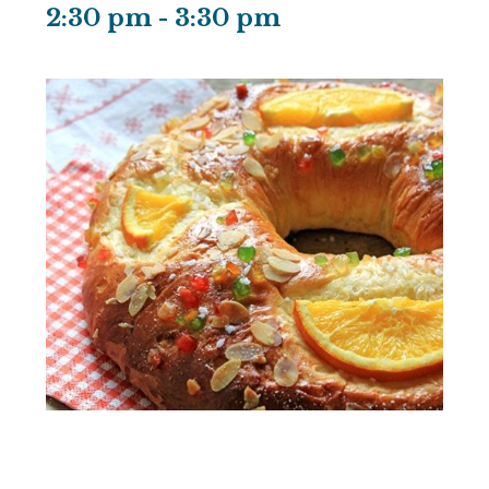
2:30 pm
-
3:30 pm