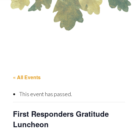
« All Events
This event has passed.
First Responders Gratitude
Luncheon