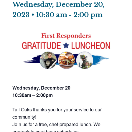
Wednesday, December 20,
2023 • 10:30 am
-
2:00 pm
Wednesday, December 20
10:30am – 2:00pm
Tall Oaks thanks you for your service to our
community!
Join us for a free, chef-prepared lunch. We
appreciate your busy schedules,