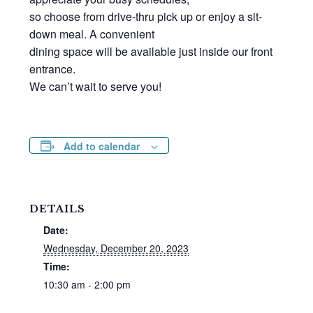
so choose from drive-thru pick up or enjoy a sit-
down meal. A convenient
dining space will be available just inside our front
entrance.
We can’t wait to serve you!
Add to calendar
DETAILS
Date:
Wednesday, December 20, 2023
Time:
10:30 am - 2:00 pm