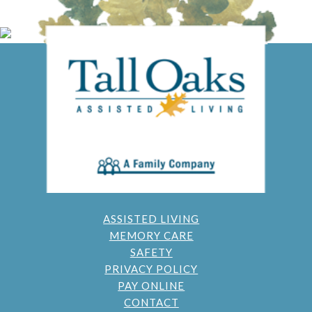
ASSISTED LIVING
MEMORY CARE
SAFETY
PRIVACY POLICY
PAY ONLINE
CONTACT