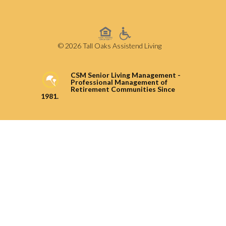
© 2026 Tall Oaks Assistend Living
CSM Senior Living Management -
Professional Management of
Retirement Communities Since
1981.