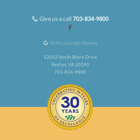
Give us a call
703-834-9800
Write a Google Review
12052 North Shore Drive
Reston, VA 20190
703-834-9800