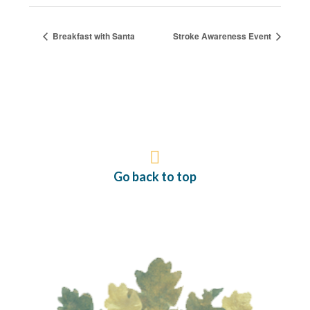
Breakfast with Santa
Stroke Awareness Event
Go back to top