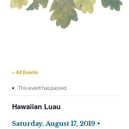
« All Events
This event has passed.
Hawaiian Luau
Saturday, August 17, 2019 •