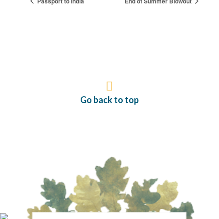
Passport to India
End of Summer Blowout
Go back to top