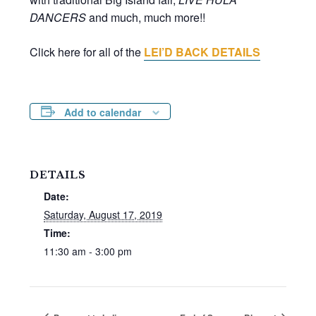
DANCERS
and much, much more!!
Click here for all of the
LEI’D BACK DETAILS
Add to calendar
DETAILS
Date:
Saturday, August 17, 2019
Time:
11:30 am - 3:00 pm