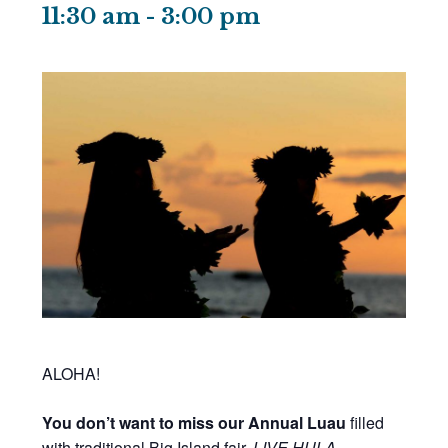
11:30 am
-
3:00 pm
ALOHA!
You don’t want to miss our Annual Luau
filled
with traditional Big Island fair,
LIVE HULA