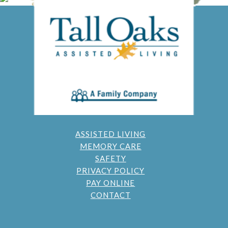
ASSISTED LIVING
MEMORY CARE
SAFETY
PRIVACY POLICY
PAY ONLINE
CONTACT