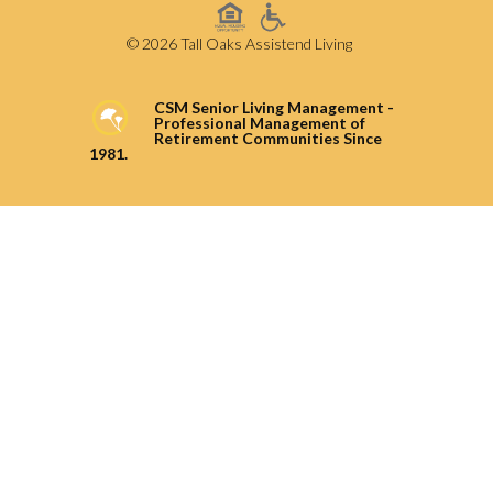
© 2026 Tall Oaks Assistend Living
CSM Senior Living Management -
Professional Management of
Retirement Communities Since
1981.