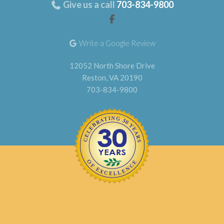
Give us a call
703-834-9800
Write a Google Review
12052 North Shore Drive
Reston, VA 20190
703-834-9800