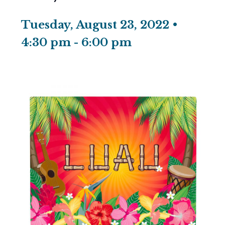
Tuesday, August 23, 2022 •
4:30 pm
-
6:00 pm