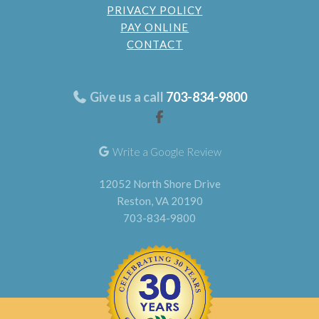
PRIVACY POLICY
PAY ONLINE
CONTACT
Give us a call
703-834-9800
Write a Google Review
12052 North Shore Drive
Reston, VA 20190
703-834-9800