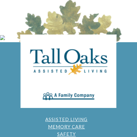
ASSISTED LIVING
MEMORY CARE
SAFETY