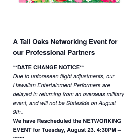
A Tall Oaks Networking Event for
our Professional Partners
**DATE CHANGE NOTICE**
Due to unforeseen flight adjustments, our
Hawaiian Entertainment Performers are
delayed in returning from an overseas military
event, and will not be Stateside on August
9th..
We have Rescheduled the NETWORKING
EVENT for Tuesday, August 23. 4:30PM –