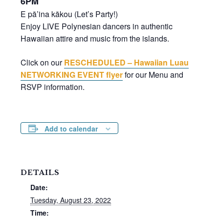
6PM
E pā’ina kākou (Let’s Party!)
Enjoy LIVE Polynesian dancers in authentic
Hawaiian attire and music from the islands.
Click on our
RESCHEDULED – Hawaiian Luau
NETWORKING EVENT flyer
for our Menu and
RSVP information.
Add to calendar
DETAILS
Date:
Tuesday, August 23, 2022
Time: