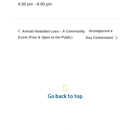
4:30 pm - 6:00 pm
Grandparent’s
Annual Hawaiian Luau – A Community
Event (Free & Open to the Public)
Day Celebration!
Go back to top