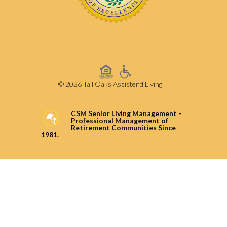
© 2026 Tall Oaks Assistend Living
CSM Senior Living Management -
Professional Management of
Retirement Communities Since
1981.