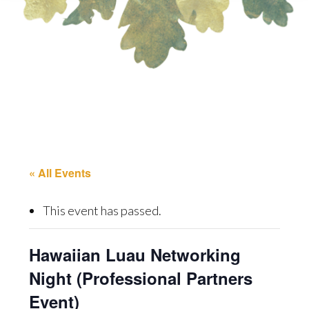
« All Events
This event has passed.
Hawaiian Luau Networking
Night (Professional Partners
Event)