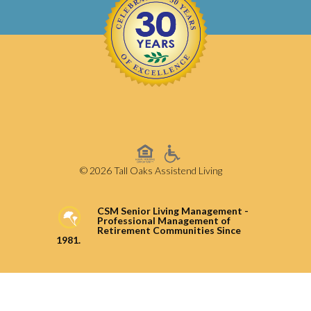
© 2026 Tall Oaks Assistend Living
CSM Senior Living Management -
Professional Management of
Retirement Communities Since
1981.