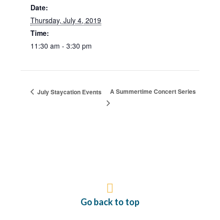
Date:
Thursday, July 4, 2019
Time:
11:30 am - 3:30 pm
A Summertime Concert Series
July Staycation Events
Go back to top