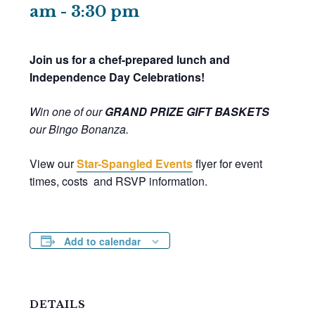
am
-
3:30 pm
Join us for a chef-prepared lunch and
Independence Day Celebrations!
Win one of our
GRAND PRIZE
GIFT BASKETS
our Bingo Bonanza.
View our
Star-Spangled Events
flyer for event
times, costs and RSVP information.
Add to calendar
DETAILS