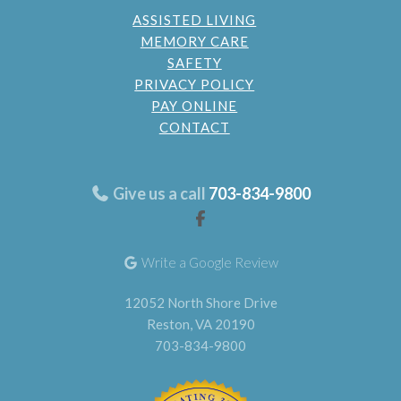
ASSISTED LIVING
MEMORY CARE
SAFETY
PRIVACY POLICY
PAY ONLINE
CONTACT
Give us a call
703-834-9800
Write a Google Review
12052 North Shore Drive
Reston, VA 20190
703-834-9800