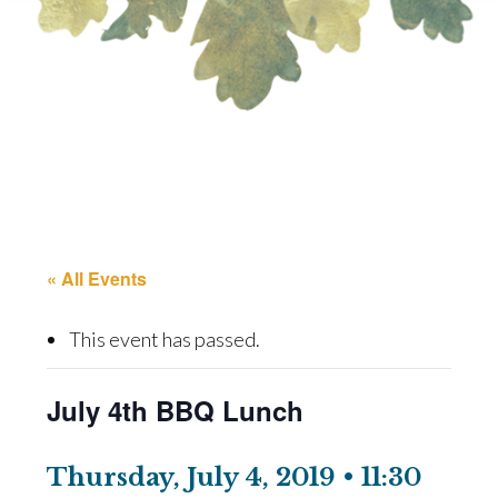
« All Events
This event has passed.
July 4th BBQ Lunch
Thursday, July 4, 2019 • 11:30