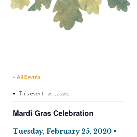
« All Events
This event has passed.
Mardi Gras Celebration
Tuesday, February 25, 2020 •