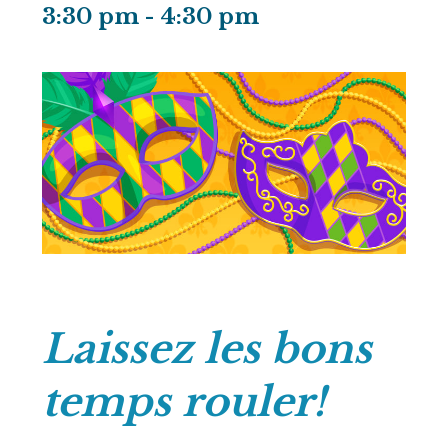
3:30 pm
-
4:30 pm
Laissez les bons
temps rouler!