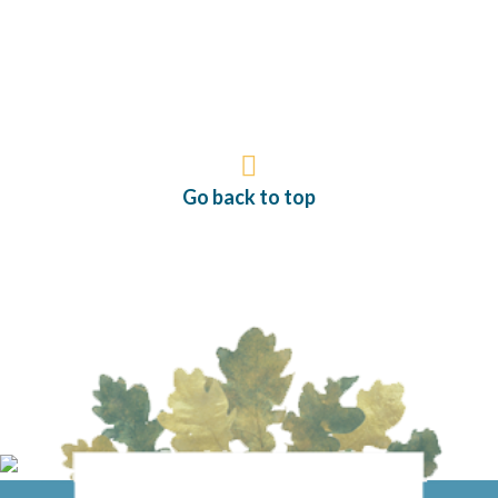
Go back to top