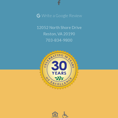
Write a Google Review
12052 North Shore Drive
Reston, VA 20190
703-834-9800