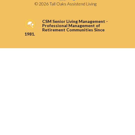
© 2026 Tall Oaks Assistend Living
CSM Senior Living Management -
Professional Management of
Retirement Communities Since
1981.