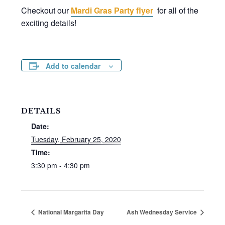
Checkout our
Mardi Gras Party flyer
for all of the
exciting details!
Add to calendar
DETAILS
Date:
Tuesday, February 25, 2020
Time:
3:30 pm - 4:30 pm
National Margarita Day
Ash Wednesday Service