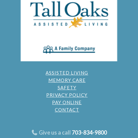
ASSISTED LIVING
MEMORY CARE
SAFETY
PRIVACY POLICY
PAY ONLINE
CONTACT
Give us a call
703-834-9800