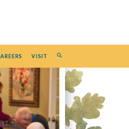
Search
CAREERS
VISIT
for:
Search Button