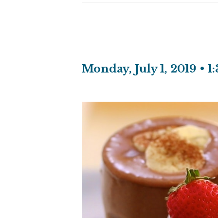
Monday, July 1, 2019 • 