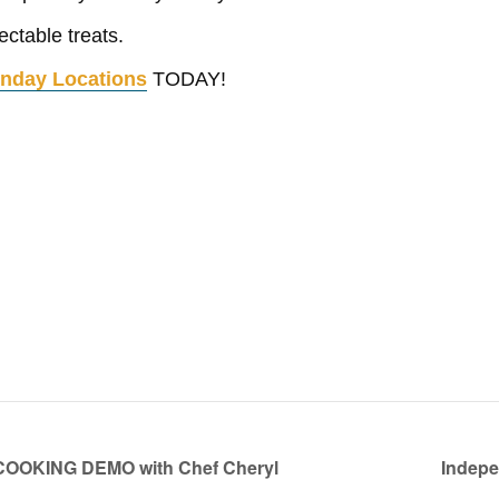
ctable treats.
nday Locations
TODAY!
KING DEMO with Chef Cheryl
Indepe