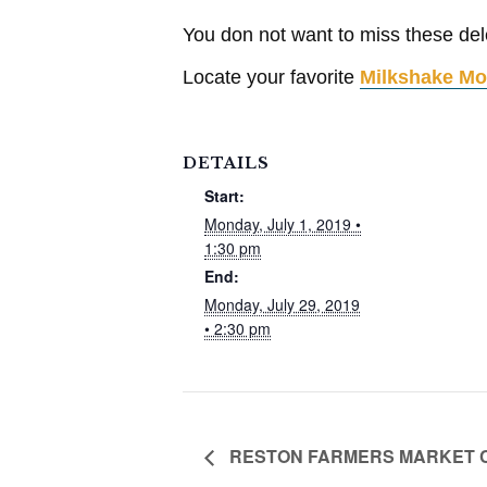
You don not want to miss these dele
Locate your favorite
Milkshake Mo
DETAILS
Start:
Monday, July 1, 2019 •
1:30 pm
End:
Monday, July 29, 2019
• 2:30 pm
RESTON FARMERS MARKET COO