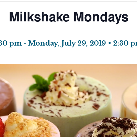
Milkshake Mondays
1:30 pm
-
Monday, July 29, 2019 • 2:30 