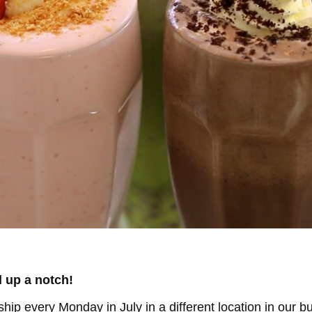
l up a notch!
owship every Monday
in July in a different location in our bu