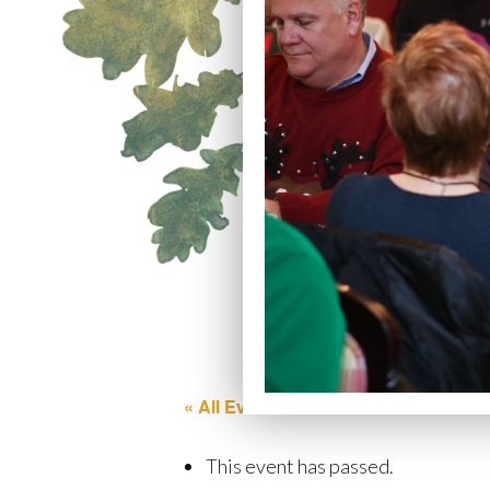
« All Events
This event has passed.