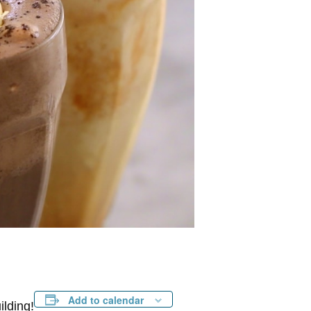
Add to calendar
ilding!