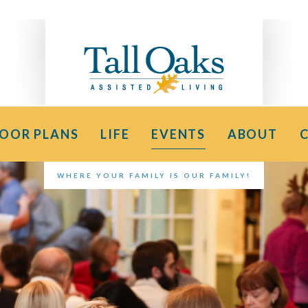
LOOR PLANS
LIFE
EVENTS
ABOUT
WHERE YOUR FAMILY IS OUR FAMILY!