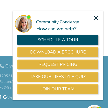
Give us a call
703-834-9800
12052 North Shore Drive
Reston, VA 20190
703-834-9800
Write a Google Review