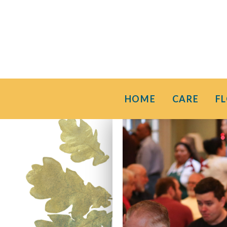
HOME
CARE
F