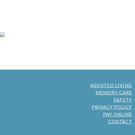
ASSISTED LIVING
MEMORY CARE
SAFETY
PRIVACY POLICY
PAY ONLINE
CONTACT