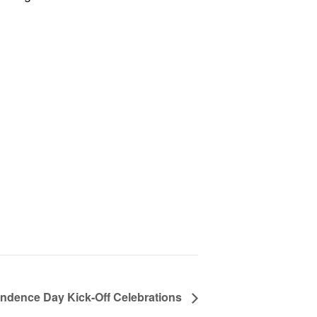
ndence Day Kick-Off Celebrations