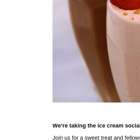
We’re taking the ice cream socia
Join us for a sweet treat and fell