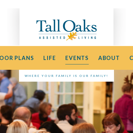
LOOR PLANS
LIFE
EVENTS
ABOUT
WHERE YOUR FAMILY IS OUR FAMILY!