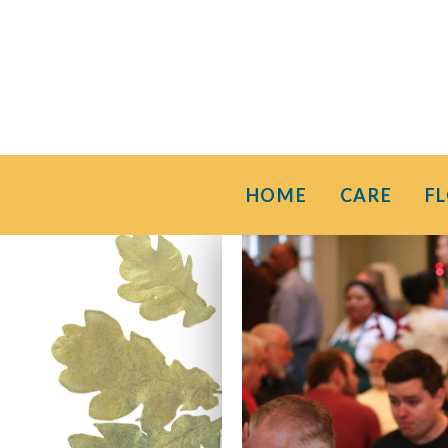
HOME
CARE
F