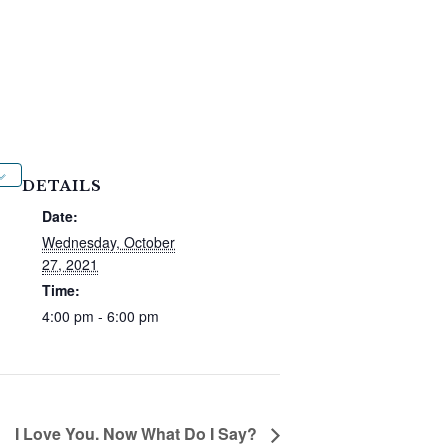
DETAILS
Date:
Wednesday, October
27, 2021
Time:
4:00 pm - 6:00 pm
I Love You. Now What Do I Say?