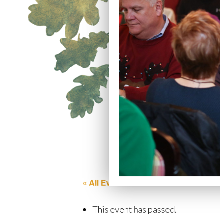
« All Events
This event has passed.