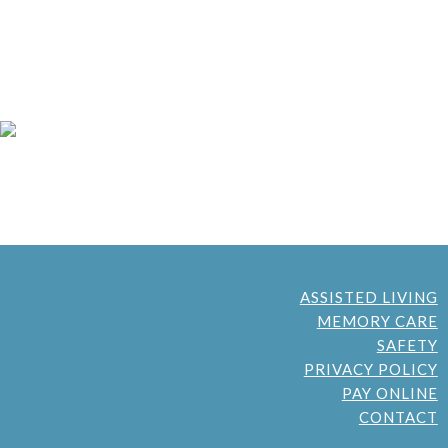
ASSISTED LIVING
MEMORY CARE
SAFETY
PRIVACY POLICY
PAY ONLINE
CONTACT