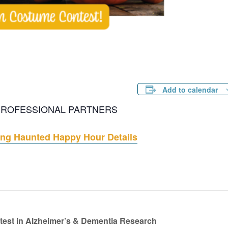
Add to calendar
 PROFESSIONAL PARTNERS
ng Haunted Happy Hour Details
test in Alzheimer’s & Dementia Research