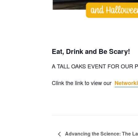
Eat, Drink and Be Scary!
A TALL OAKS EVENT FOR OUR
Clink the link to view our
Networki
Advancing the Science: The La