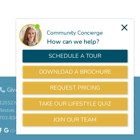
Give us a call
703-834-9800
12052 North Shore Drive
Reston, VA 20190
703-834-9800
Write a Google Review