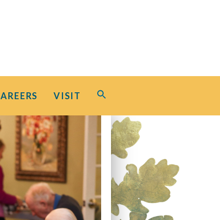
Search
CAREERS
VISIT
for:
Search Button