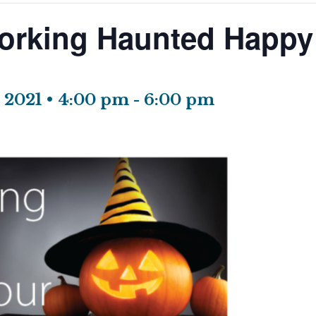
orking Haunted Happy
 2021 • 4:00 pm
-
6:00 pm