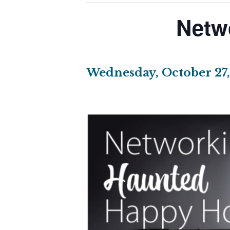
Netw
Wednesday, October 27,