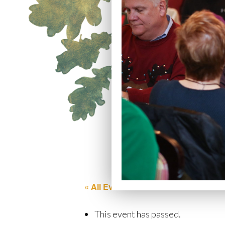
« All Events
This event has passed.