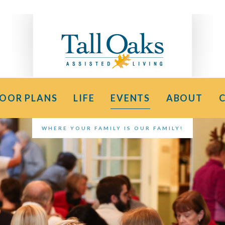
LOOR PLANS
LIFE
EVENTS
ABOUT
WHERE YOUR FAMILY IS OUR FAMILY!