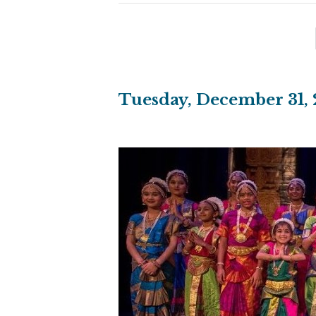
Tuesday, December 31, 