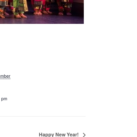
ember
0 pm
Happy New Year!