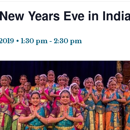
New Years Eve in Indi
2019 • 1:30 pm
-
2:30 pm