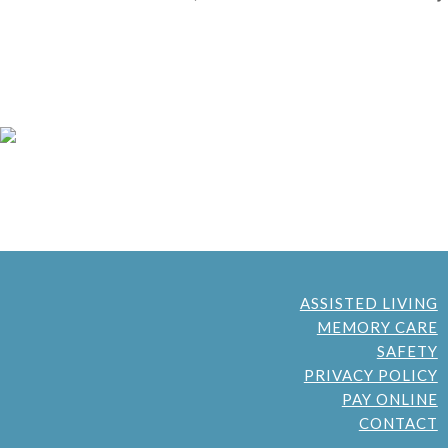
ASSISTED LIVING
MEMORY CARE
SAFETY
PRIVACY POLICY
PAY ONLINE
CONTACT