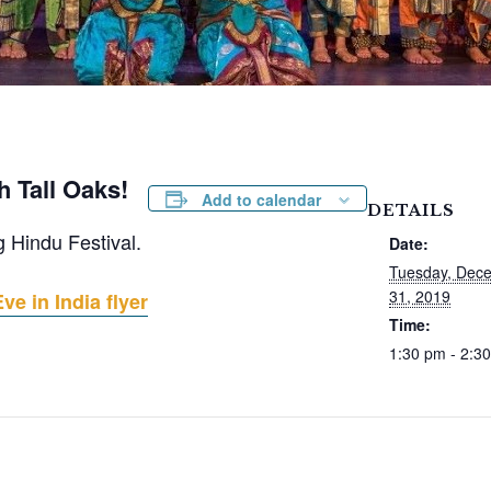
h Tall Oaks!
Add to calendar
DETAILS
g Hindu Festival.
Date:
Tuesday, Dec
31, 2019
e in India flyer
Time:
1:30 pm - 2:3