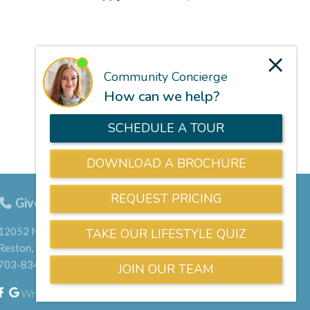
Give us a call
703-834-9800
12052 North Shore Drive
Reston, VA 20190
703-834-9800
Write a Google Review