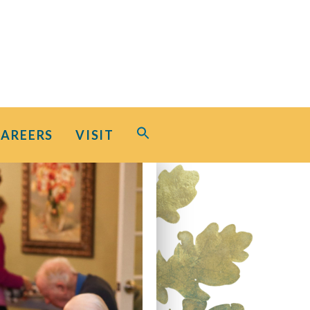
Search
CAREERS
VISIT
for:
Search Button