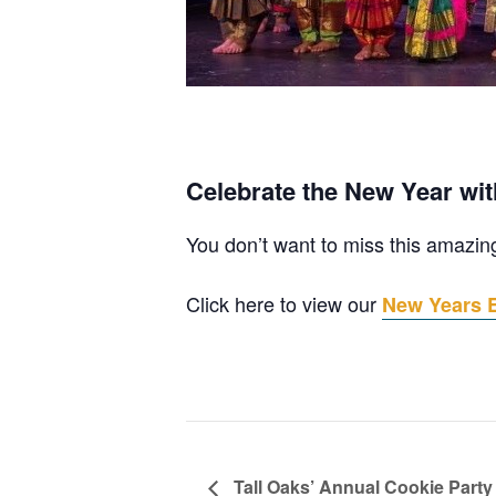
Celebrate the New Year wit
You don’t want to miss this amazin
Click here to view our
New Years Ev
Tall Oaks’ Annual Cookie Party