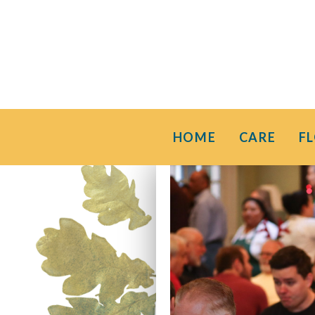
HOME
CARE
F