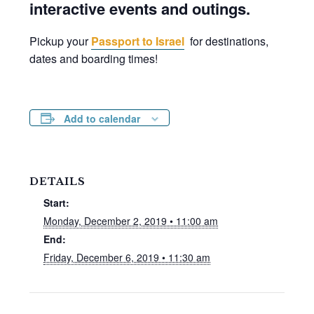
interactive events and outings.
Pickup your
Passport to Israel
for destinations,
dates and boarding times!
Add to calendar
DETAILS
Start:
Monday, December 2, 2019 • 11:00 am
End:
Friday, December 6, 2019 • 11:30 am