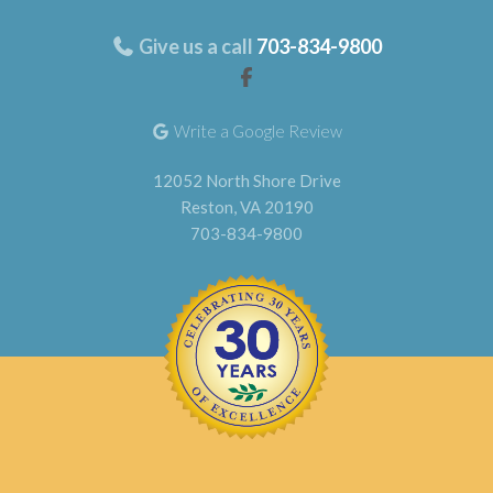
Give us a call
703-834-9800
Write a Google Review
12052 North Shore Drive
Reston, VA 20190
703-834-9800