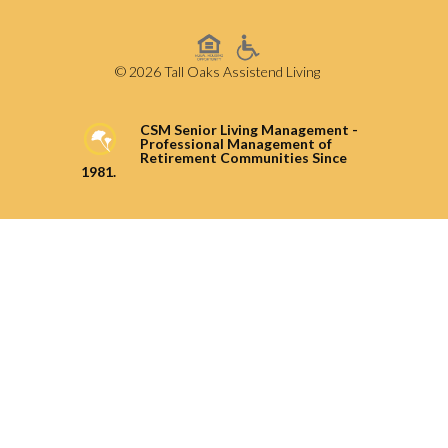
© 2026 Tall Oaks Assistend Living
CSM Senior Living Management -
Professional Management of
Retirement Communities Since
1981.