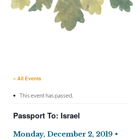
« All Events
This event has passed.
Passport To: Israel
Monday, December 2, 2019 •