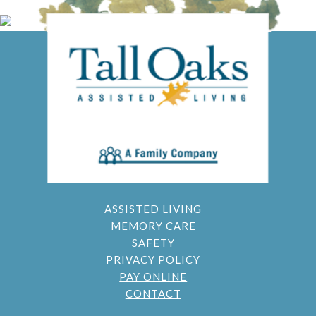
ASSISTED LIVING
MEMORY CARE
SAFETY
PRIVACY POLICY
PAY ONLINE
CONTACT