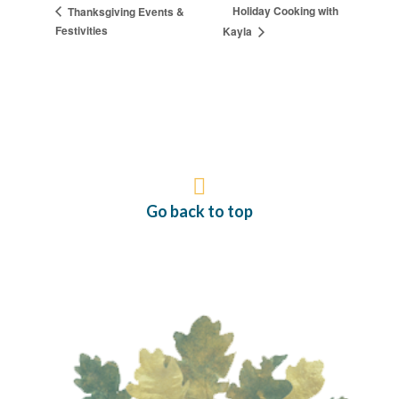
Holiday Cooking with
Thanksgiving Events &
Festivities
Kayla
Go back to top