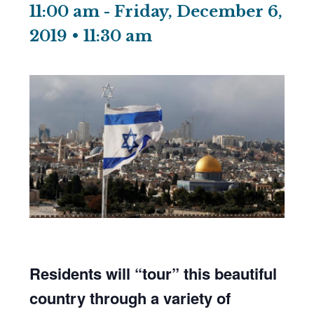
11:00 am
-
Friday, December 6,
2019 • 11:30 am
Residents will “tour” this beautiful
country through a variety of