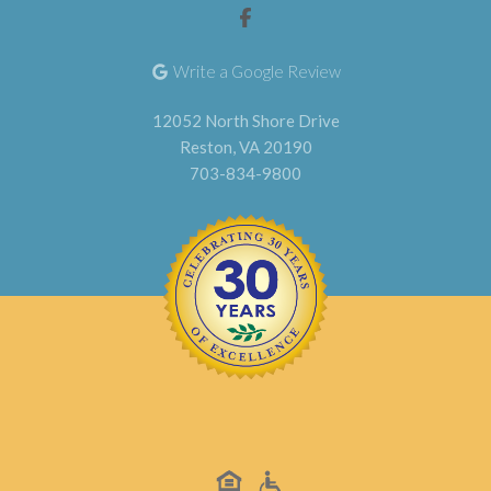
Write a Google Review
12052 North Shore Drive
Reston, VA 20190
703-834-9800