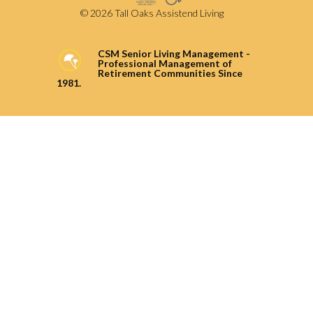
© 2026 Tall Oaks Assistend Living
CSM Senior Living Management -
Professional Management of
Retirement Communities Since
1981.