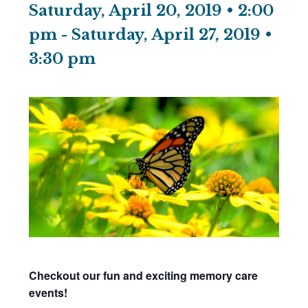
Saturday, April 20, 2019 • 2:00
pm
-
Saturday, April 27, 2019 •
3:30 pm
Checkout our fun and exciting memory care
events!