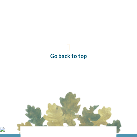
Go back to top