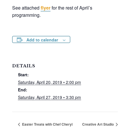
See attached
flyer
for the rest of April’s
programming.
Add to calendar
DETAILS
Start:
Saturday, April 20, 2019 • 2:00 pm
End:
Saturday, April 27, 2019 • 3:30 pm
Easter Treats with Chef Cheryl
Creative Art Studio