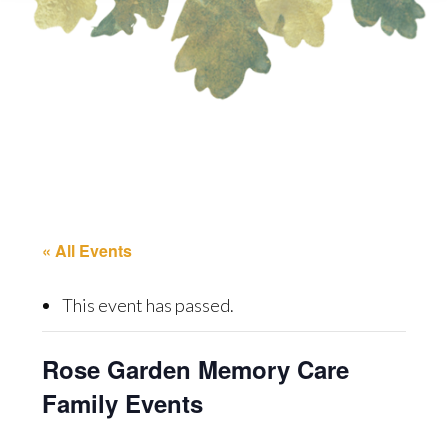
« All Events
This event has passed.
Rose Garden Memory Care
Family Events