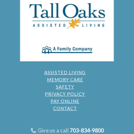
ASSISTED LIVING
MEMORY CARE
SAFETY
PRIVACY POLICY
PAY ONLINE
CONTACT
Give us a call
703-834-9800