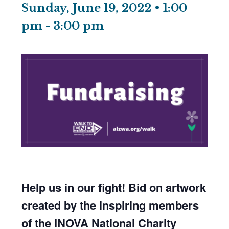
Sunday, June 19, 2022 • 1:00
pm
-
3:00 pm
Help us in our fight! Bid on artwork
created by the inspiring members
of the INOVA National Charity