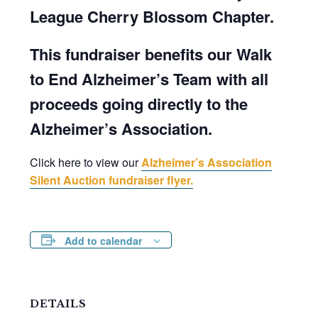
League Cherry Blossom Chapter.
This fundraiser benefits our Walk
to End Alzheimer’s Team with all
proceeds going directly to the
Alzheimer’s Association.
Click here to view our
Alzheimer’s Association
Silent Auction fundraiser flyer.
Add to calendar
DETAILS