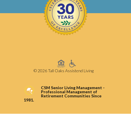
© 2026 Tall Oaks Assistend Living
CSM Senior Living Management -
Professional Management of
Retirement Communities Since
1981.