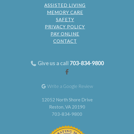
ASSISTED LIVING
MEMORY CARE
SAFETY
PRIVACY POLICY
PAY ONLINE
CONTACT
Give us a call
703-834-9800
Write a Google Review
12052 North Shore Drive
Reston, VA 20190
703-834-9800