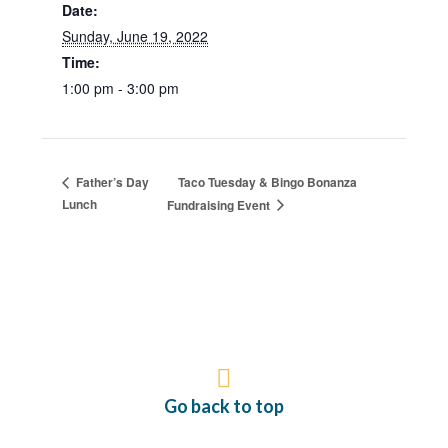
Date:
Sunday, June 19, 2022
Time:
1:00 pm - 3:00 pm
Taco Tuesday & Bingo Bonanza
Father’s Day
Lunch
Fundraising Event
Go back to top