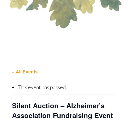
« All Events
This event has passed.
Silent Auction – Alzheimer’s
Association Fundraising Event