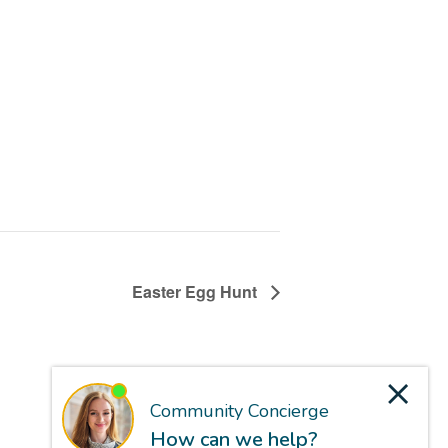
Easter Egg Hunt