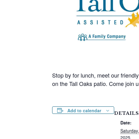
Stop by for lunch, meet our friendl
on the Tall Oaks patio. Come join u
Add to calendar
DETAILS
Date:
Saturday,
2025