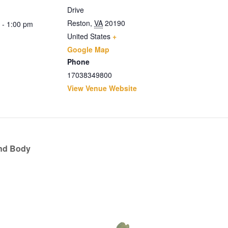
Drive
Reston
,
VA
20190
 - 1:00 pm
United States
+
Google Map
Phone
17038349800
View Venue Website
and Body