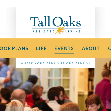
LOOR PLANS
LIFE
EVENTS
ABOUT
WHERE YOUR FAMILY IS OUR FAMILY!