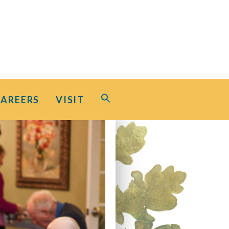
Search
CAREERS
VISIT
for:
Search Button