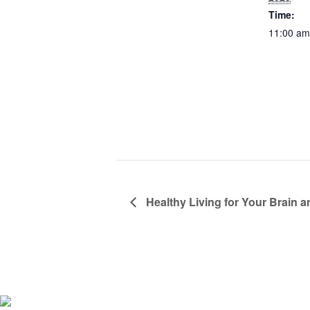
Time:
11:00 am
Healthy Living for Your Brain 