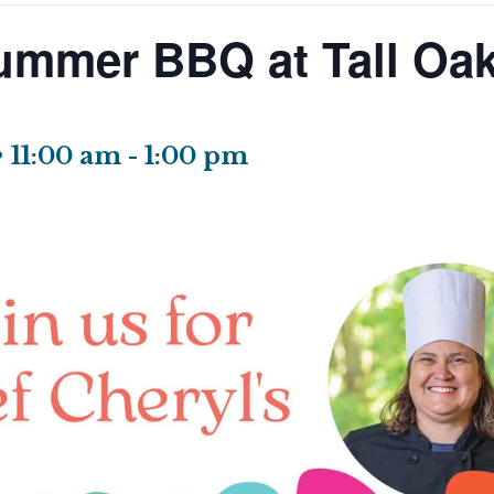
ummer BBQ at Tall Oak
• 11:00 am
-
1:00 pm