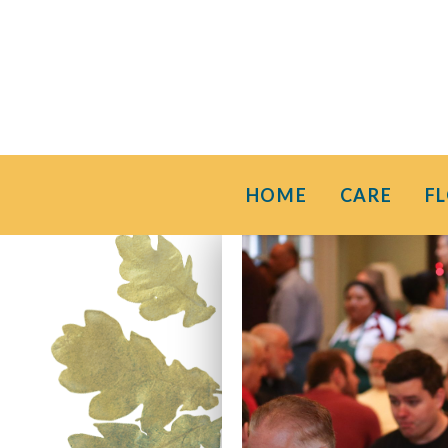
HOME
CARE
F