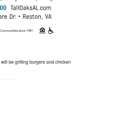
will be grilling burgers and chicken