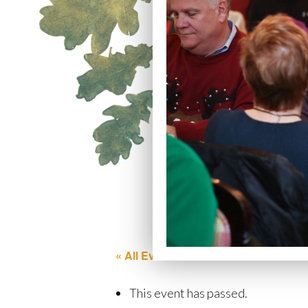
« All Events
This event has passed.