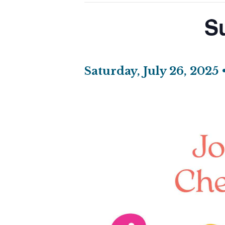
S
Saturday, July 26, 2025 