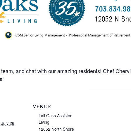
y team, and chat with our amazing residents! Chef Cheryl 
s!
VENUE
Tall Oaks Assisted
Living
 July 26,
12052 North Shore