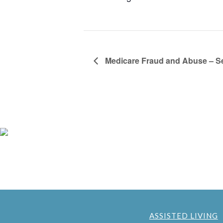
Medicare Fraud and Abuse – S
ASSISTED LIVING