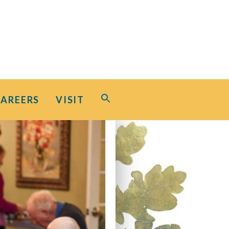
Search
CAREERS
VISIT
for:
Search Button