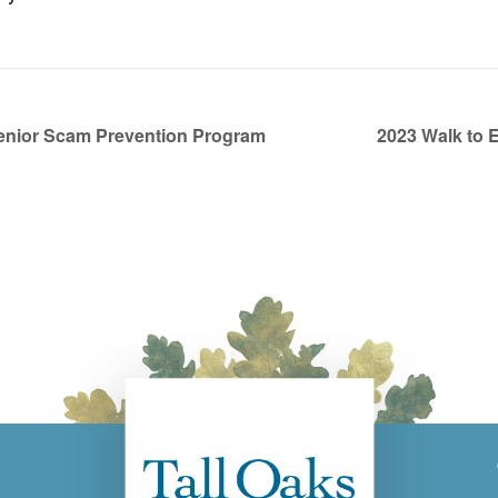
enior Scam Prevention Program
2023 Walk to 