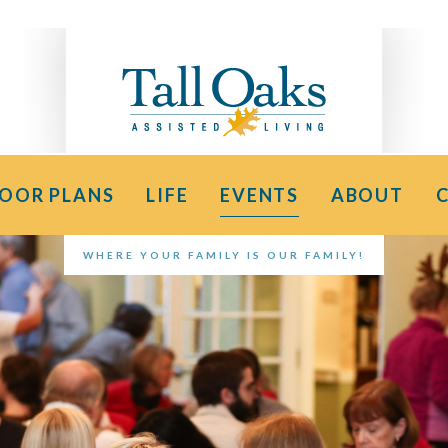
LOOR PLANS
LIFE
EVENTS
ABOUT
WHERE YOUR FAMILY IS OUR FAMILY!