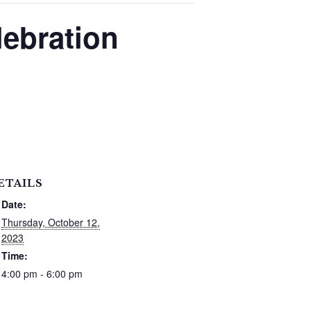
lebration
ETAILS
Date:
Thursday, October 12,
2023
Time:
4:00 pm - 6:00 pm