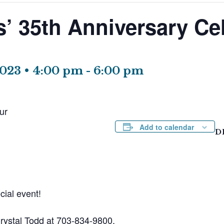
s’ 35th Anniversary Ce
2023 • 4:00 pm
-
6:00 pm
ur
Add to calendar
D
cial event!
Crystal Todd at 703-834-9800.