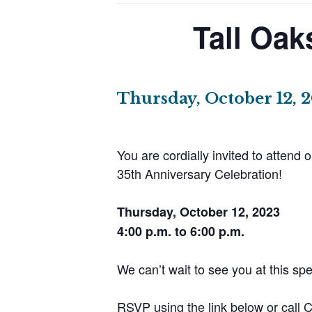
Tall Oak
Thursday, October 12, 
You are cordially invited to attend o
35th Anniversary Celebration!
Thursday, October 12, 2023
4:00 p.m. to 6:00 p.m.
We can’t wait to see you at this spe
RSVP using the link below or call 