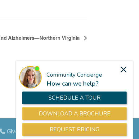
End Alzheimers—Northern Virginia
Give us a call
703-834-9800