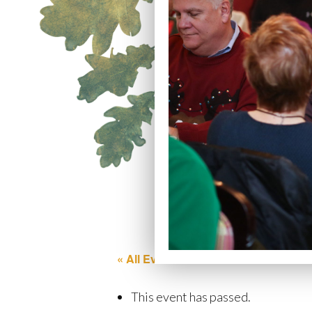
« All Events
This event has passed.