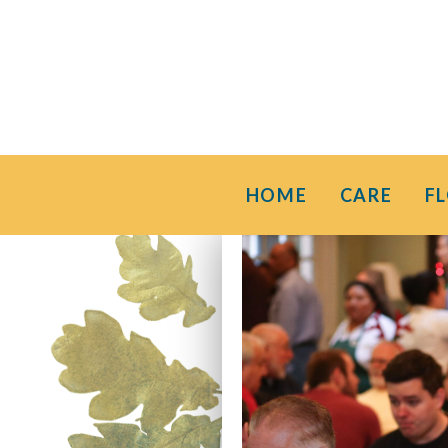
HOME
CARE
F