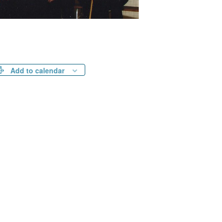
Add to calendar