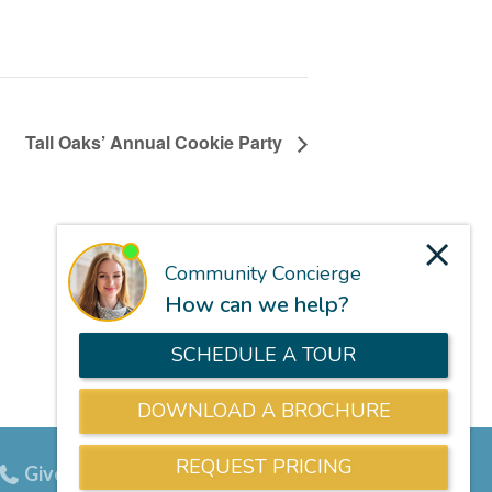
Tall Oaks’ Annual Cookie Party
Give us a call
703-834-9800