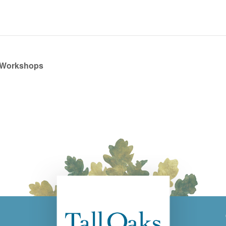
 Workshops