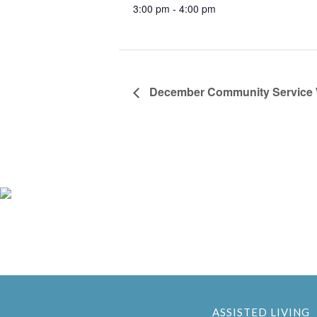
3:00 pm - 4:00 pm
December Community Service
ASSISTED LIVING