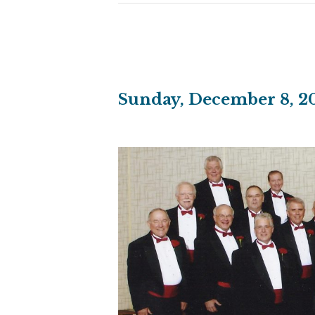
Sunday, December 8, 20