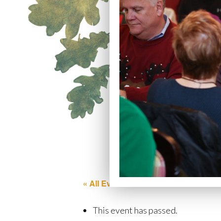
« All Events
This event has passed.