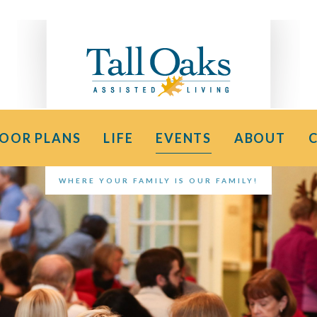
LOOR PLANS
LIFE
EVENTS
ABOUT
WHERE YOUR FAMILY IS OUR FAMILY!