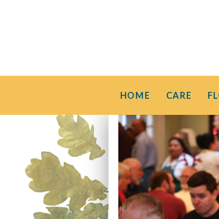
HOME
CARE
F