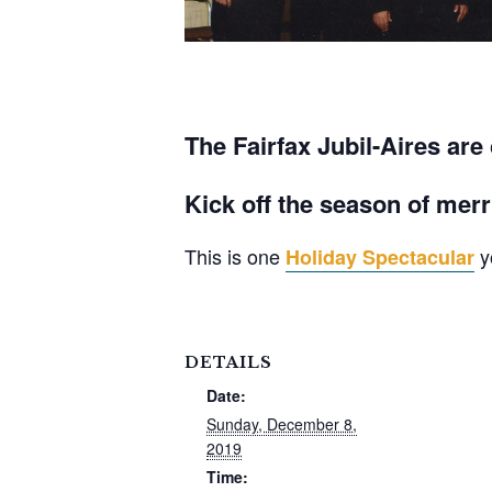
The Fairfax Jubil-Aires are
Kick off the season of merr
This is one
y
Holiday Spectacular
DETAILS
Date:
Sunday, December 8,
2019
Time: