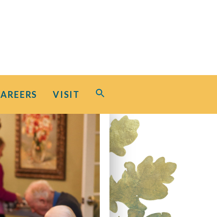
Search
CAREERS
VISIT
for:
Search Button