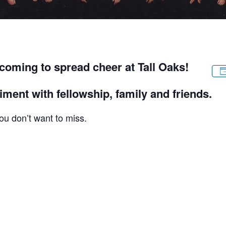
 coming to spread cheer at Tall Oaks!
iment with fellowship, family and friends.
ou don’t want to miss.