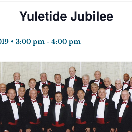
Yuletide Jubilee
19 • 3:00 pm
-
4:00 pm