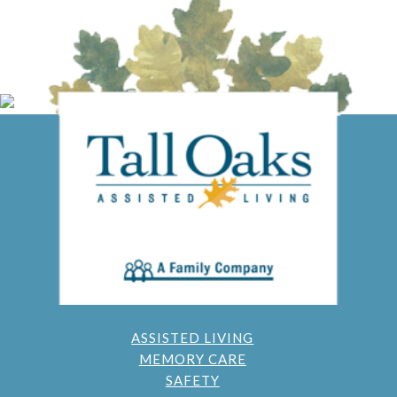
ASSISTED LIVING
MEMORY CARE
SAFETY