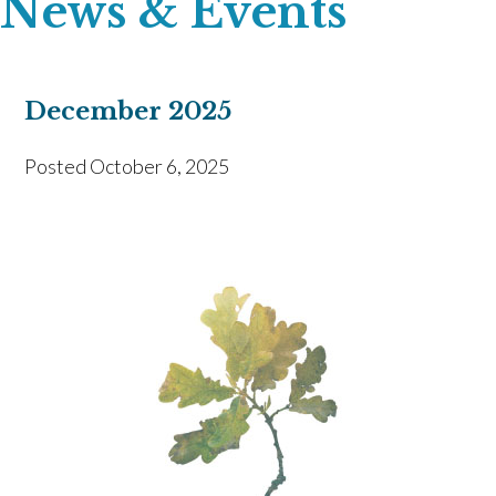
News & Events
December 2025
Posted
October 6, 2025