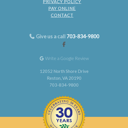
PRIVACY POLICY
PAY ONLINE
CONTACT
Give us a call
703-834-9800
Write a Google Review
12052 North Shore Drive
Reston, VA 20190
703-834-9800