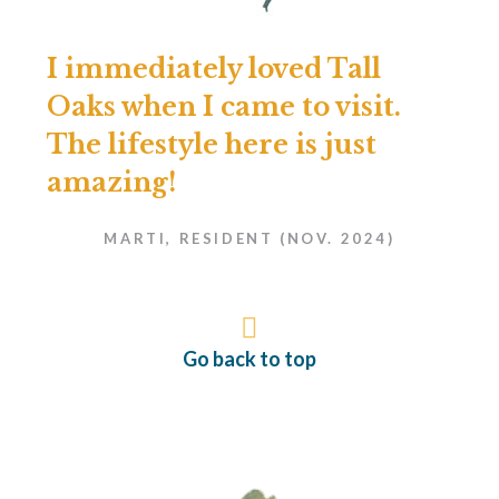
I immediately loved Tall
Oaks when I came to visit.
The lifestyle here is just
amazing!
MARTI, RESIDENT (NOV. 2024)
Go back to top