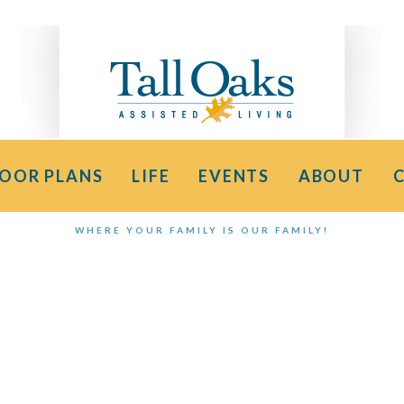
LOOR PLANS
LIFE
EVENTS
ABOUT
WHERE YOUR FAMILY IS OUR FAMILY!