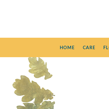
HOME
CARE
F