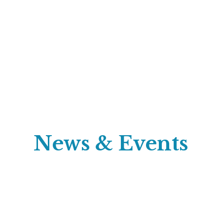
News & Events