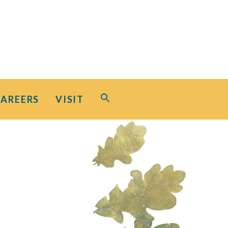
Search
CAREERS
VISIT
for:
Search Button