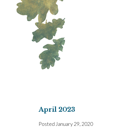
April 2023
Posted
January 29, 2020