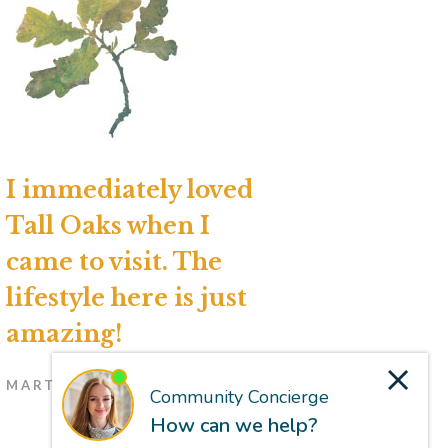
I immediately loved
Tall Oaks when I
came to visit. The
lifestyle here is just
amazing!
MARTI, RESIDENT (NOV. 2024)