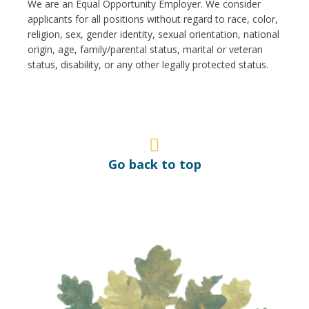
We are an Equal Opportunity Employer. We consider
applicants for all positions without regard to race, color,
religion, sex, gender identity, sexual orientation, national
origin, age, family/parental status, marital or veteran
status, disability, or any other legally protected status.
Go back to top