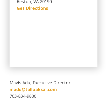
Reston, VA 20190
Get Directions
Mavis Adu, Executive Director
madu@talloaksal.com
703-834-9800