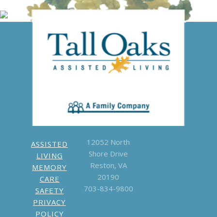
Give us a
call
703-834-
9800
Write a
Google Review
12052 North
ASSISTED
Shore Drive
LIVING
Reston, VA
MEMORY
20190
CARE
703-834-9800
SAFETY
PRIVACY
POLICY