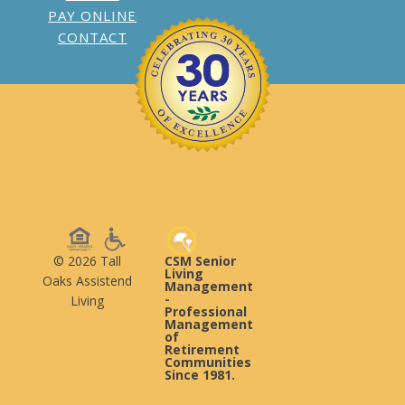
PAY ONLINE
CONTACT
© 2026 Tall
CSM Senior
Living
Oaks Assistend
Management
-
Living
Professional
Management
of
Retirement
Communities
Since 1981.