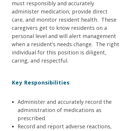
must responsibly and accurately
administer medication, provide direct
care, and monitor resident health. These
caregivers get to know residents on a
personal level and will alert management
when a resident’s needs change. The right
individual for this position is diligent,
caring, and respectful.
Key Responsibilities
Administer and accurately record the
administration of medications as
prescribed
Record and report adverse reactions,