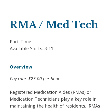
RMA / Med Tech
Part-Time
Available Shifts:
3-11
Overview
Pay rate: $23.00 per hour
Registered Medication Aides (RMAs) or
Medication Technicians play a key role in
maintaining the health of residents. RMAs