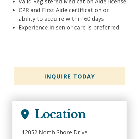
Valid Registered Medication Aide license
CPR and First Aide certification or
ability to acquire within 60 days
Experience in senior care is preferred
INQUIRE TODAY
Location
12052 North Shore Drive