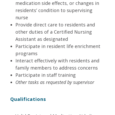
medication side effects, or changes in
residents’ condition to supervising
nurse
Provide direct care to residents and
other duties of a Certified Nursing
Assistant as designated
Participate in resident life enrichment
programs
Interact effectively with residents and
family members to address concerns
Participate in staff training
Other tasks as requested by supervisor
Qualifications