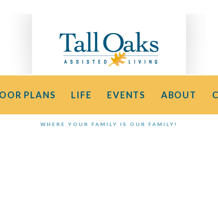
LOOR PLANS
LIFE
EVENTS
ABOUT
WHERE YOUR FAMILY IS OUR FAMILY!