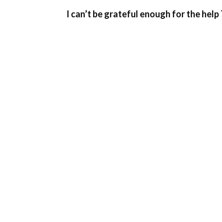
I can’t be grateful enough for the help 