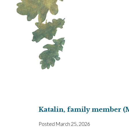
Katalin, family member (
Posted
March 25, 2026