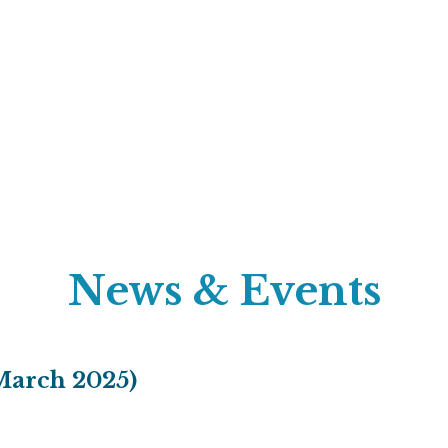
News & Events
March 2025)