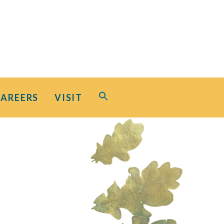
Search
CAREERS
VISIT
for:
Search Button