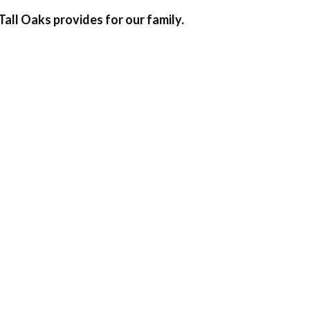
Tall Oaks provides for our family.