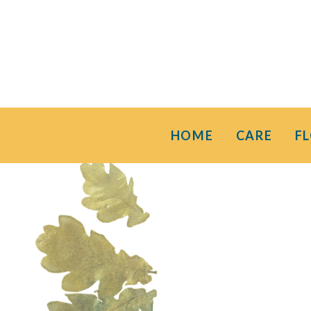
HOME
CARE
F