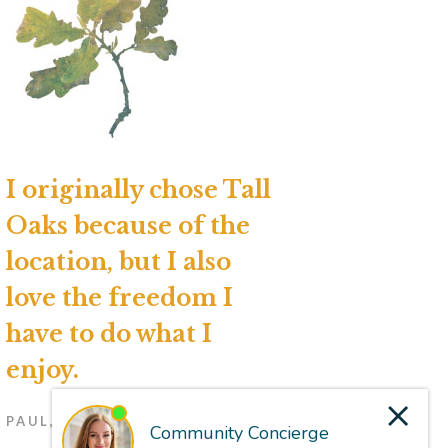
I originally chose Tall
Oaks because of the
location, but I also
love the freedom I
have to do what I
enjoy.
PAUL, RESIDENT (2023)