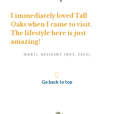
I immediately loved Tall
Oaks when I came to visit.
The lifestyle here is just
amazing!
MARTI, RESIDENT (NOV. 2024)
Go back to top