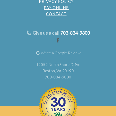
PRIVACY POLICY
PAY ONLINE
CONTACT
Give us a call
703-834-9800
Write a Google Review
12052 North Shore Drive
Reston, VA 20190
703-834-9800