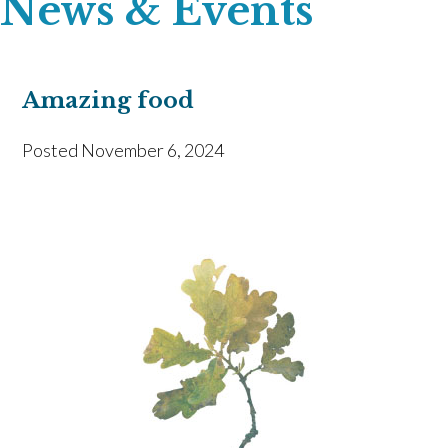
News & Events
Amazing food
Posted
November 6, 2024