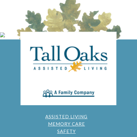
ASSISTED LIVING
MEMORY CARE
SAFETY