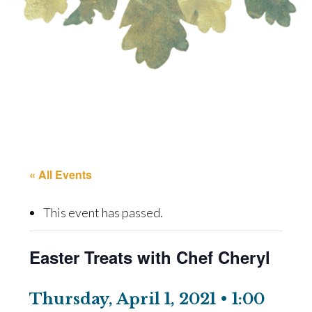
« All Events
This event has passed.
Easter Treats with Chef Cheryl
Thursday, April 1, 2021 • 1:00