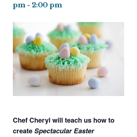
pm
-
2:00 pm
Chef Cheryl will teach us how to
create
Spectacular Easter