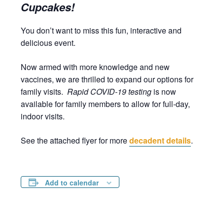
Cupcakes!
You don’t want to miss this fun, interactive and
delicious event.
Now armed with more knowledge and new
vaccines, we are thrilled to expand our options for
family visits.
Rapid COVID-19 testing
is now
available for family members to allow for full-day,
indoor visits.
See the attached flyer for more
decadent details
.
Add to calendar