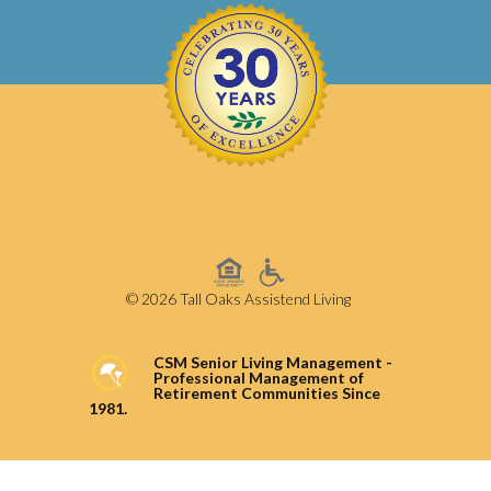
© 2026 Tall Oaks Assistend Living
CSM Senior Living Management -
Professional Management of
Retirement Communities Since
1981.