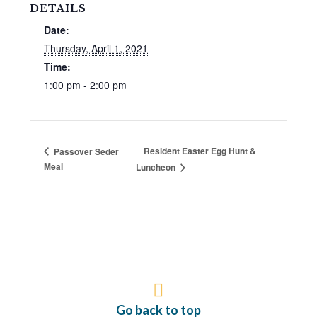
DETAILS
Date:
Thursday, April 1, 2021
Time:
1:00 pm - 2:00 pm
Resident Easter Egg Hunt &
Passover Seder
Meal
Luncheon
Go back to top