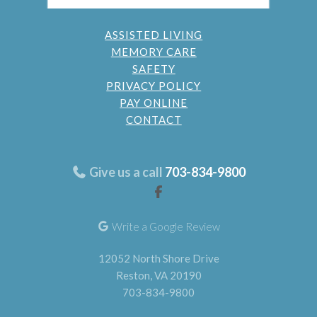
ASSISTED LIVING
MEMORY CARE
SAFETY
PRIVACY POLICY
PAY ONLINE
CONTACT
Give us a call
703-834-9800
Write a Google Review
12052 North Shore Drive
Reston, VA 20190
703-834-9800