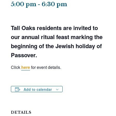
5:00 pm
-
6:30 pm
Tall Oaks residents are invited to
our annual ritual feast marking the
beginning of the Jewish holiday of
Passover.
Click
here
for event details.
Add to calendar
DETAILS