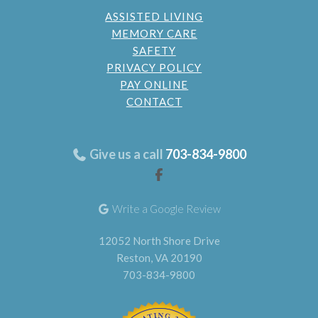
ASSISTED LIVING
MEMORY CARE
SAFETY
PRIVACY POLICY
PAY ONLINE
CONTACT
Give us a call
703-834-9800
Write a Google Review
12052 North Shore Drive
Reston, VA 20190
703-834-9800