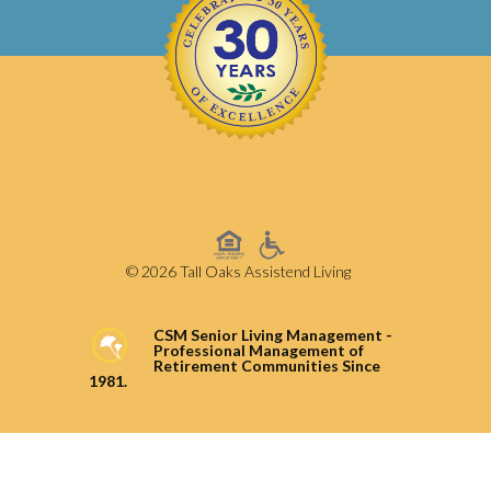
© 2026 Tall Oaks Assistend Living
CSM Senior Living Management -
Professional Management of
Retirement Communities Since
1981.