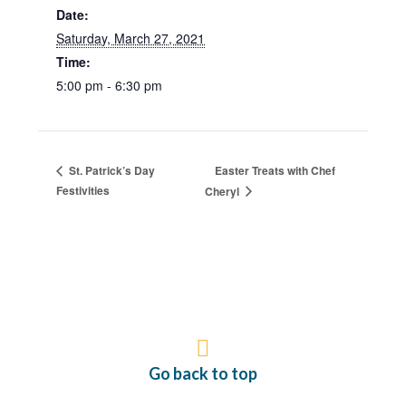
Date:
Saturday, March 27, 2021
Time:
5:00 pm - 6:30 pm
Easter Treats with Chef
St. Patrick’s Day
Festivities
Cheryl
Go back to top