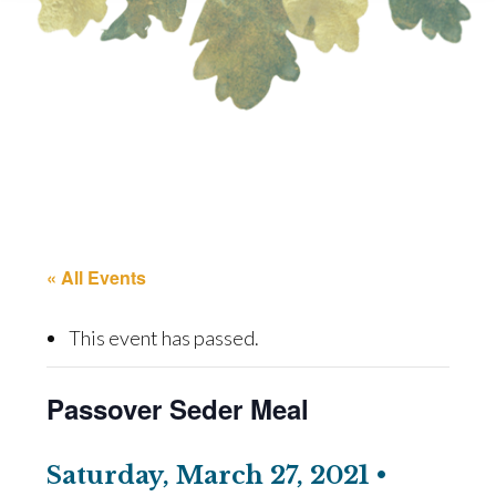
« All Events
This event has passed.
Passover Seder Meal
Saturday, March 27, 2021 •