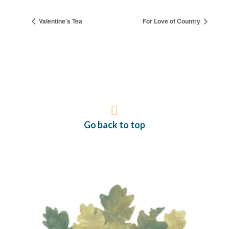
Valentine’s Tea
For Love of Country
Go back to top