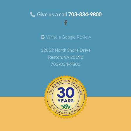
Give us a call
703-834-9800
Write a Google Review
12052 North Shore Drive
Reston, VA 20190
703-834-9800