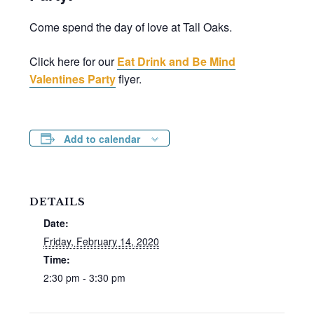
Come spend the day of love at Tall Oaks.
Click here for our
Eat Drink and Be Mind
Valentines Party
flyer.
Add to calendar
DETAILS
Date:
Friday, February 14, 2020
Time:
2:30 pm - 3:30 pm