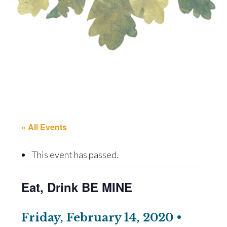
« All Events
This event has passed.
Eat, Drink BE MINE
Friday, February 14, 2020 •