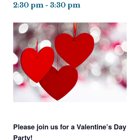
2:30 pm
-
3:30 pm
Please join us for a Valentine’s Day
Party!