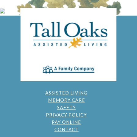
ASSISTED LIVING
MEMORY CARE
SAFETY
PRIVACY POLICY
PAY ONLINE
CONTACT