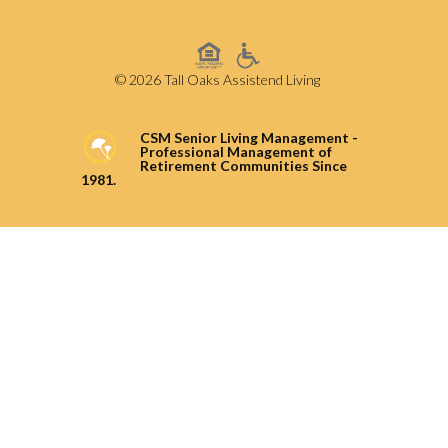
© 2026 Tall Oaks Assistend Living
CSM Senior Living Management -
Professional Management of
Retirement Communities Since
1981.