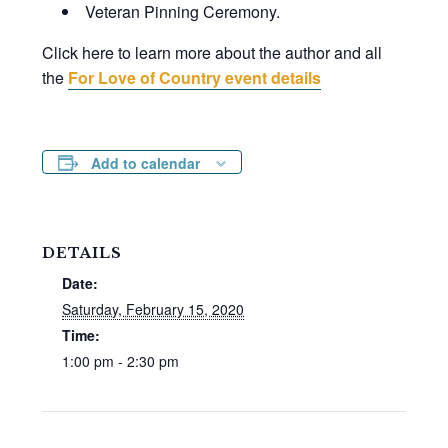
Veteran Pinning Ceremony.
Click here to learn more about the author and all
the
For Love of Country event details
Add to calendar
DETAILS
Date:
Saturday, February 15, 2020
Time:
1:00 pm - 2:30 pm