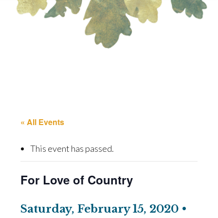
« All Events
This event has passed.
For Love of Country
Saturday, February 15, 2020 •