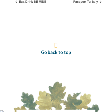
Eat, Drink BE MINE
Passport To: Italy
Go back to top