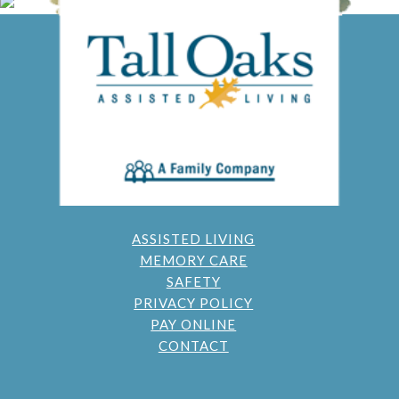
ASSISTED LIVING
MEMORY CARE
SAFETY
PRIVACY POLICY
PAY ONLINE
CONTACT