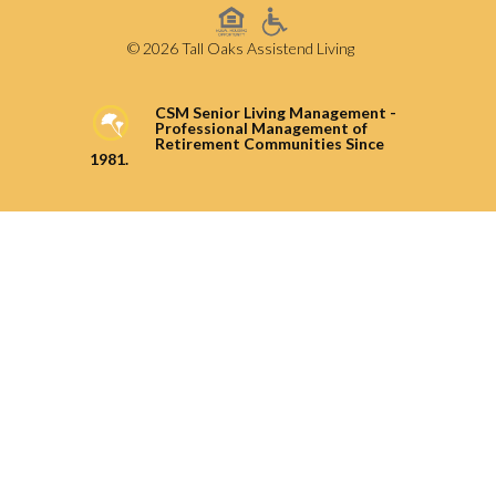
© 2026 Tall Oaks Assistend Living
CSM Senior Living Management -
Professional Management of
Retirement Communities Since
1981.