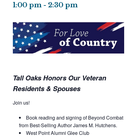
1:00 pm
-
2:30 pm
Tall Oaks Honors Our Veteran
Residents & Spouses
Join us!
Book reading and signing of Beyond Combat
from Best-Selling Author James M. Hutchens.
West Point Alumni Glee Club