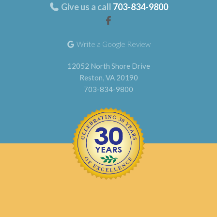
Give us a call
703-834-9800
Write a Google Review
12052 North Shore Drive
Reston, VA 20190
703-834-9800