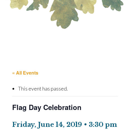
« All Events
This event has passed.
Flag Day Celebration
Friday, June 14, 2019 • 3:30 pm