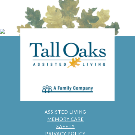
ASSISTED LIVING
MEMORY CARE
SAFETY
PRIVACY POLICY