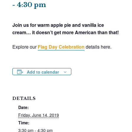
-
4:30 pm
Join us for warm apple pie and vanilla ice
cream… it doesn’t get more American than that!
Explore our
Flag Day Celebration
details here.
Add to calendar
DETAILS
Date:
Friday, June 14, 2019
Time:
3:30 pm - 4:30 pm