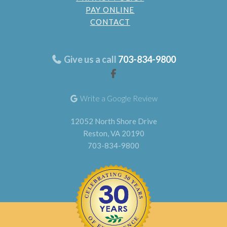
PAY ONLINE
CONTACT
Give us a call
703-834-9800
Write a Google Review
12052 North Shore Drive
Reston, VA 20190
703-834-9800