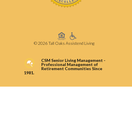
© 2026 Tall Oaks Assistend Living
CSM Senior Living Management -
Professional Management of
Retirement Communities Since
1981.