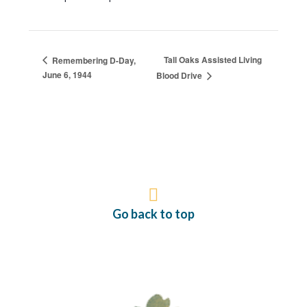
Tall Oaks Assisted Living
Remembering D-Day,
June 6, 1944
Blood Drive
Go back to top