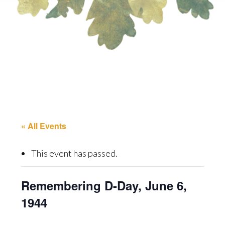
« All Events
This event has passed.
Remembering D-Day, June 6,
1944