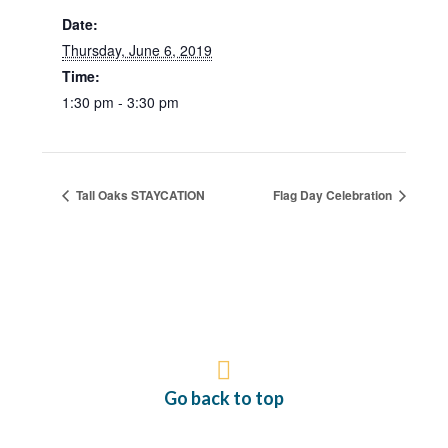
Date:
Thursday, June 6, 2019
Time:
1:30 pm - 3:30 pm
Tall Oaks STAYCATION
Flag Day Celebration
Go back to top