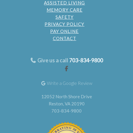
ASSISTED LIVING
MEMORY CARE
SAFETY
PRIVACY POLICY
PAY ONLINE
CONTACT
Give us a call
703-834-9800
Write a Google Review
12052 North Shore Drive
Reston, VA 20190
703-834-9800