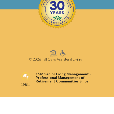
© 2026 Tall Oaks Assistend Living
CSM Senior Living Management -
Professional Management of
Retirement Communities Since
1981.