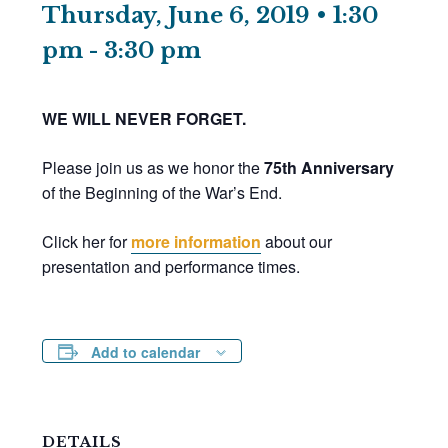
Thursday, June 6, 2019 • 1:30
pm
-
3:30 pm
WE WILL NEVER FORGET.
Please join us as we honor the
75th Anniversary
of the Beginning of the War’s End.
Click her for
more information
about our
presentation and performance times.
Add to calendar
DETAILS