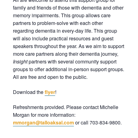
family and friends of those with dementia and other
memory impairments. This group allows care
partners to problem-solve with each other
regarding dementia in every-day life. This group
will also include practical resources and guest
speakers throughout the year. As we aim to support
more care partners along their dementia journey,
Insight
partners with several community support
groups to offer additional in-person support groups.
All are free and open to the public.
Download the
flyer
!
Refreshments provided. Please contact Michelle
Morgan for more information:
mmorgan@talloaksal.com
or call 703-834-9800.