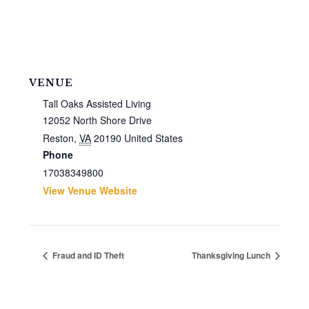
VENUE
Tall Oaks Assisted Living
12052 North Shore Drive
Reston
,
VA
20190
United States
Phone
17038349800
View Venue Website
Fraud and ID Theft
Thanksgiving Lunch