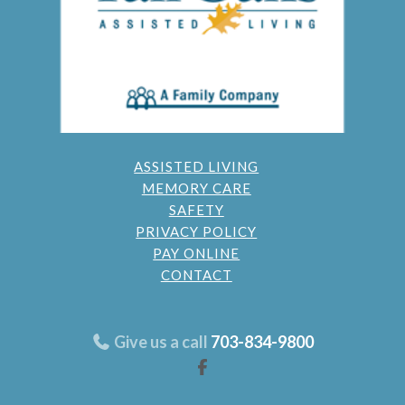
ASSISTED LIVING
MEMORY CARE
SAFETY
PRIVACY POLICY
PAY ONLINE
CONTACT
Give us a call
703-834-9800