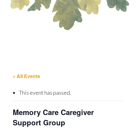
« All Events
This event has passed.
Memory Care Caregiver
Support Group