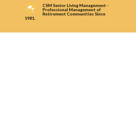
CSM Senior Living Management -
Professional Management of
Retirement Communities Since
1981.