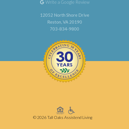
Write a Google Review
12052 North Shore Drive
Reston, VA 20190
703-834-9800
© 2026 Tall Oaks Assistend Living