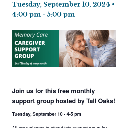
Tuesday, September 10, 2024 •
4:00 pm
-
5:00 pm
Join us for this free monthly
support group hosted by Tall Oaks!
Tuesday, September 10 • 4-5 pm
All are welcome to attend this support group for