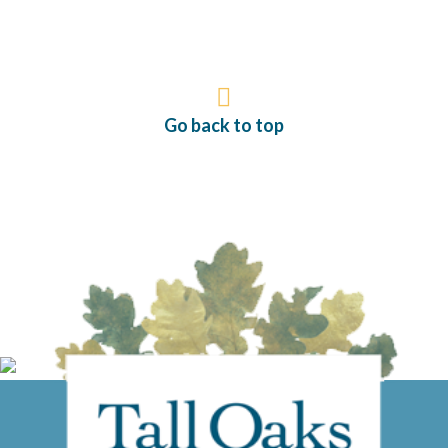
Go back to top