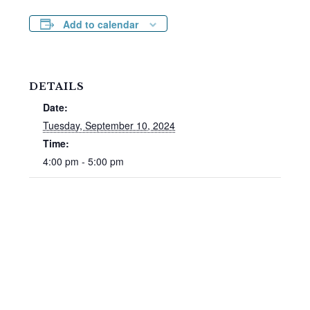
Add to calendar
DETAILS
Date:
Tuesday, September 10, 2024
Time:
4:00 pm - 5:00 pm