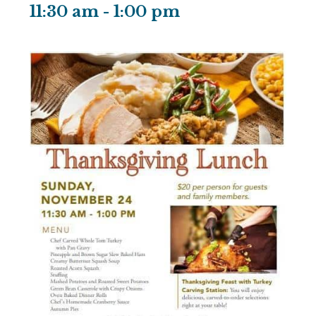
11:30 am
-
1:00 pm