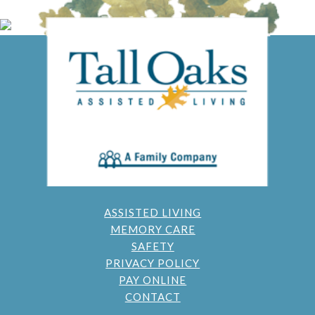
ASSISTED LIVING
MEMORY CARE
SAFETY
PRIVACY POLICY
PAY ONLINE
CONTACT