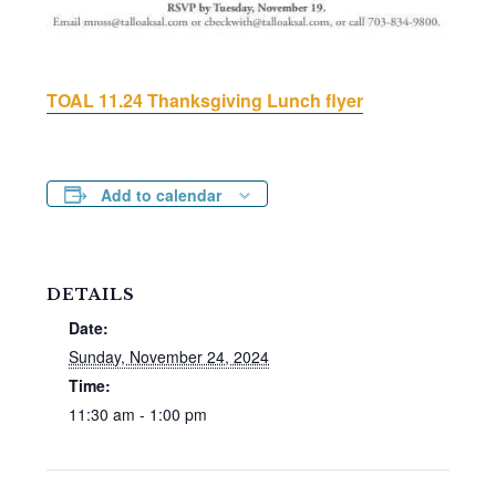
TOAL 11.24 Thanksgiving Lunch flyer
Add to calendar
DETAILS
Date:
Sunday, November 24, 2024
Time:
11:30 am - 1:00 pm