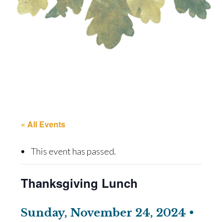
« All Events
This event has passed.
Thanksgiving Lunch
Sunday, November 24, 2024 •