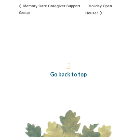
Holiday Open
Memory Care Caregiver Support
Group
House!
Go back to top