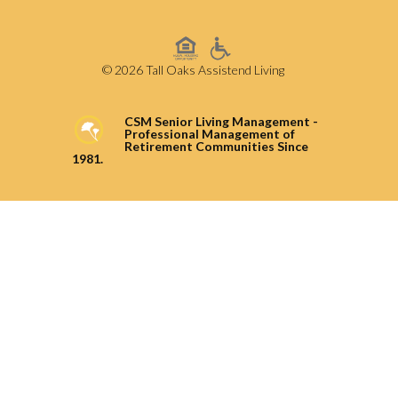
© 2026 Tall Oaks Assistend Living
CSM Senior Living Management -
Professional Management of
Retirement Communities Since
1981.