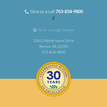
Give us a call
703-834-9800
Write a Google Review
12052 North Shore Drive
Reston, VA 20190
703-834-9800