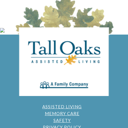
ASSISTED LIVING
MEMORY CARE
SAFETY
PRIVACY POLICY