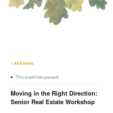
« All Events
This event has passed.
Moving in the Right Direction:
Senior Real Estate Workshop