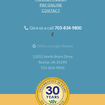
PAY ONLINE
CONTACT
Give us a call
703-834-9800
Write a Google Review
12052 North Shore Drive
Reston, VA 20190
703-834-9800