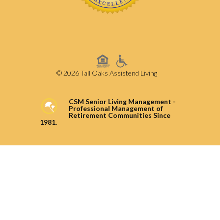
© 2026 Tall Oaks Assistend Living
CSM Senior Living Management -
Professional Management of
Retirement Communities Since
1981.