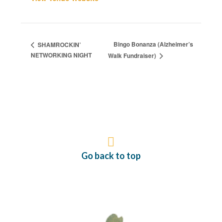
Bingo Bonanza (Alzheimer’s
SHAMROCKIN’
NETWORKING NIGHT
Walk Fundraiser)
Go back to top