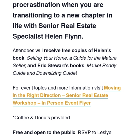
procrastination when you are
transitioning to a new chapter in
life with Senior Real Estate
Specialist Helen Flynn.
Attendees will
receive free copies of Helen’s
book
,
Selling Your Home, a Guide for the Mature
Seller,
and Eric Stewart’s books
,
Market Ready
Guide and Downsizing Guide
!
For event topics and more information visit
Moving
in the Right Direction – Senior Real Estate
Workshop – In Person Event Flyer
*Coffee & Donuts provided
Free and open to the public
. RSVP to Leslye