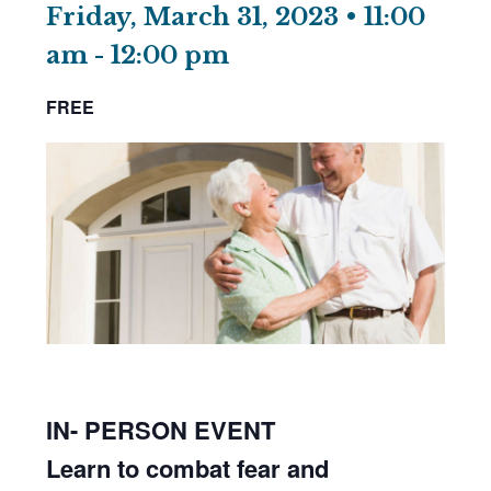
Friday, March 31, 2023 • 11:00
am
-
12:00 pm
FREE
IN- PERSON EVENT
Learn to combat fear and