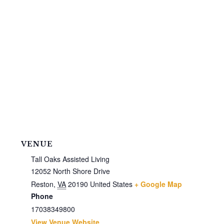
VENUE
Tall Oaks Assisted Living
12052 North Shore Drive
Reston
,
VA
20190
United States
+ Google Map
Phone
17038349800
View Venue Website