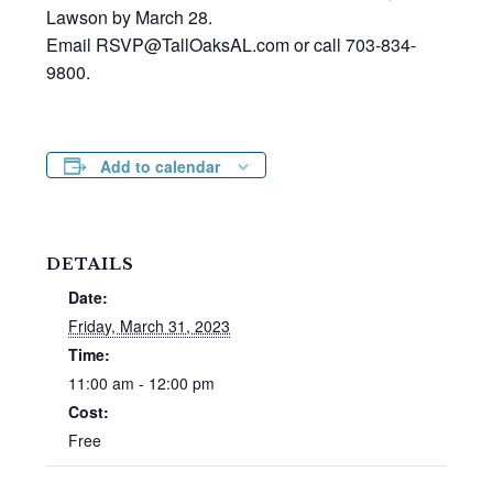
Lawson by March 28.
Email RSVP@TallOaksAL.com or call 703-834-
9800.
Add to calendar
DETAILS
Date:
Friday, March 31, 2023
Time:
11:00 am - 12:00 pm
Cost:
Free