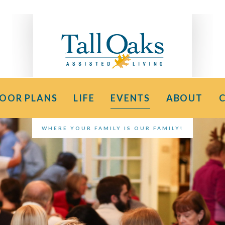
LOOR PLANS
LIFE
EVENTS
ABOUT
WHERE YOUR FAMILY IS OUR FAMILY!