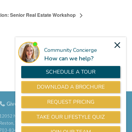
ction: Senior Real Estate Workshop
Give us a call
703-834-9800
12052 North Shore Drive
Reston, VA 20190
703-834-9800