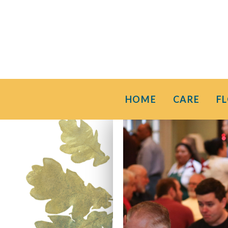
HOME
CARE
F