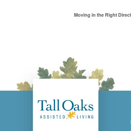
Moving in the Right Dire