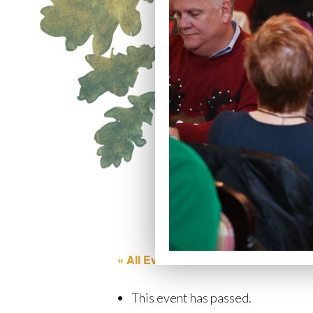
« All Events
This event has passed.