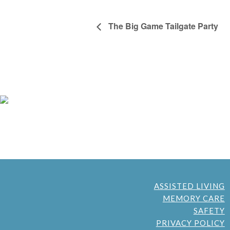
The Big Game Tailgate Party
ASSISTED LIVING
MEMORY CARE
SAFETY
PRIVACY POLICY