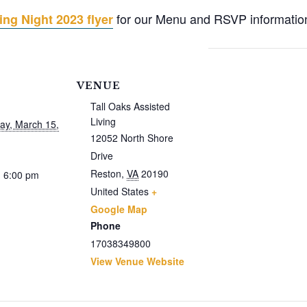
for our Menu and RSVP informatio
ng Night 2023 flyer
VENUE
Tall Oaks Assisted
Living
y, March 15,
12052 North Shore
Drive
Reston
,
VA
20190
- 6:00 pm
United States
+
Google Map
Phone
17038349800
View Venue Website