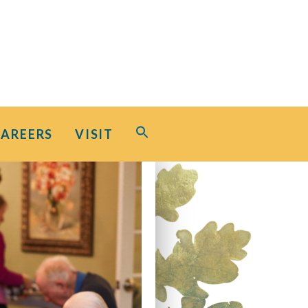
Search
CAREERS
VISIT
for:
Search Button