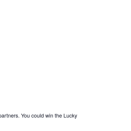
partners. You could win the Lucky