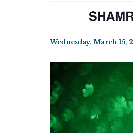
SHAMR
Wednesday, March 15, 