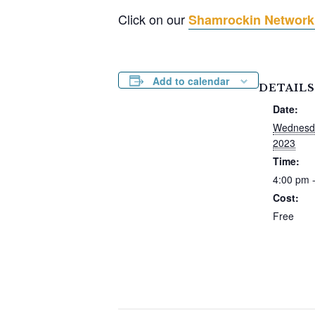
Click on our
Shamrockin Networki
Add to calendar
DETAILS
Date:
Wednesda
2023
Time:
4:00 pm 
Cost:
Free