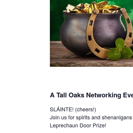
A Tall Oaks Networking Eve
SLÁINTE! (cheers!)
Join us for spirits and shenanigan
Leprechaun Door Prize!