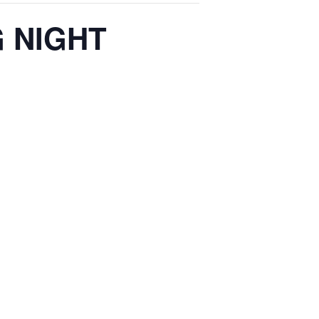
 NIGHT