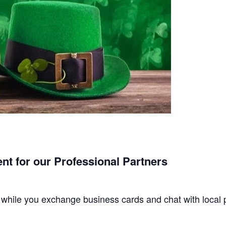
nt for our Professional Partners
s while you exchange business cards and chat with local 