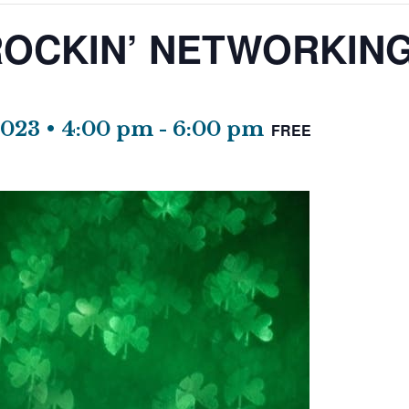
OCKIN’ NETWORKING
2023 • 4:00 pm
-
6:00 pm
FREE