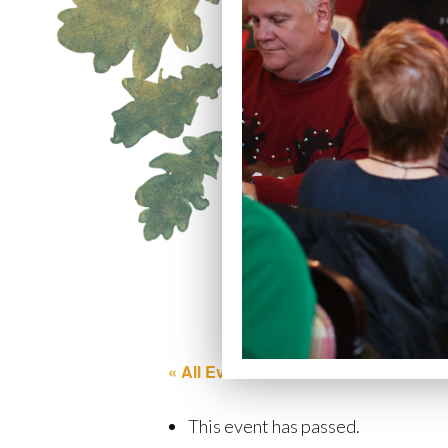
« All Events
This event has passed.