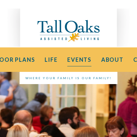
LOOR PLANS
LIFE
EVENTS
ABOUT
WHERE YOUR FAMILY IS OUR FAMILY!