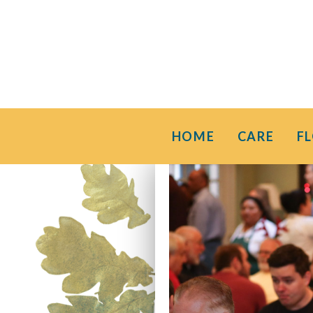
HOME
CARE
F