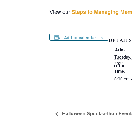
View our
Steps to Managing Memo
Add to calendar
DETAILS
Date:
Tuesday,
2022
Time:
6:00 pm 
Halloween Spook-a-thon Event