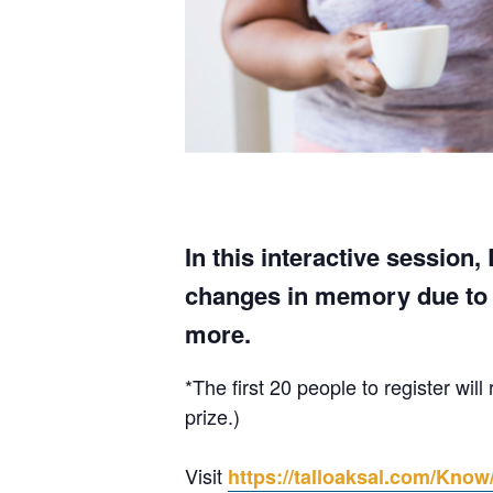
In this interactive session
changes in memory due to A
more.
*The first 20 people to register wi
prize.)
Visit
https://talloaksal.com/Know