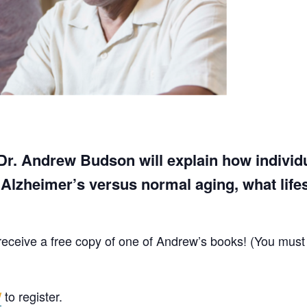
, Dr. Andrew Budson will explain how individ
lzheimer’s versus normal aging, what lifest
ll receive a free copy of one of Andrew’s books! (You must
to register.
/