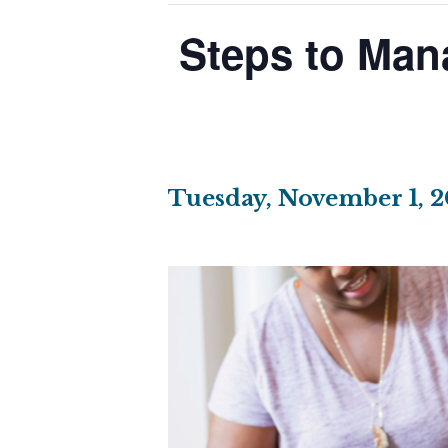
Steps to Man
Tuesday, November 1, 2