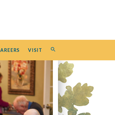
Search
CAREERS
VISIT
for:
Search Button