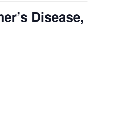
er’s Disease,