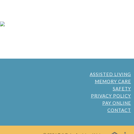
ASSISTED LIVING
MEMORY CARE
SAFETY
PRIVACY POLICY
PAY ONLINE
CONTACT