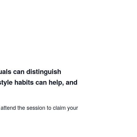
uals can distinguish
yle habits can help, and
 attend the session to claim your