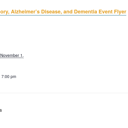
ry, Alzheimer’s Disease, and Dementia Event Flyer
 November 1,
- 7:00 pm
s