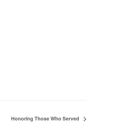
Honoring Those Who Served