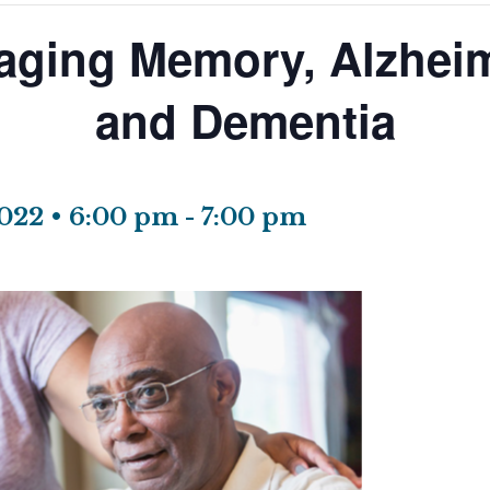
aging Memory, Alzheim
and Dementia
022 • 6:00 pm
-
7:00 pm