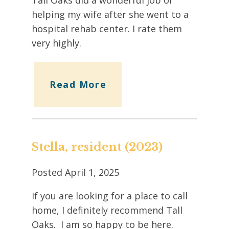
helping my wife after she went to a
hospital rehab center. I rate them
very highly.
Read More
Stella, resident (2023)
Posted
April 1, 2025
If you are looking for a place to call
home, I definitely recommend Tall
Oaks. I am so happy to be here.