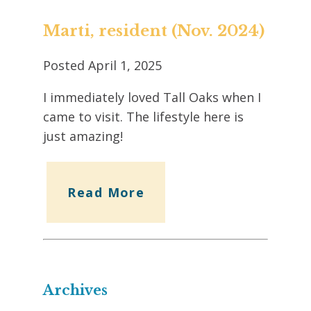
Marti, resident (Nov. 2024)
Posted
April 1, 2025
I immediately loved Tall Oaks when I
came to visit. The lifestyle here is
just amazing!
Read More
Archives