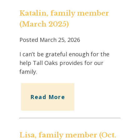
Katalin, family member
(March 2025)
Posted
March 25, 2026
I can’t be grateful enough for the
help Tall Oaks provides for our
family.
Read More
Lisa, family member (Oct.