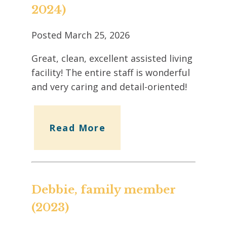
2024)
Posted
March 25, 2026
Great, clean, excellent assisted living
facility! The entire staff is wonderful
and very caring and detail-oriented!
Read More
Debbie, family member
(2023)