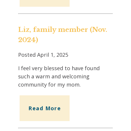
Liz, family member (Nov.
2024)
Posted
April 1, 2025
I feel very blessed to have found
such a warm and welcoming
community for my mom.
Read More