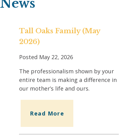
News
Tall Oaks Family (May
2026)
Posted
May 22, 2026
The professionalism shown by your
entire team is making a difference in
our mother’s life and ours.
Read More