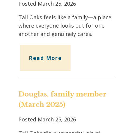
Posted
March 25, 2026
Tall Oaks feels like a family—a place
where everyone looks out for one
another and genuinely cares.
Read More
Douglas, family member
(March 2025)
Posted
March 25, 2026
Tall Oaks did a wonderful job of