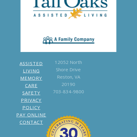
call
703-834-
9800
Write a
Google Review
12052 North
ASSISTED
Shore Drive
LIVING
Reston, VA
MEMORY
20190
CARE
703-834-9800
SAFETY
PRIVACY
POLICY
PAY ONLINE
CONTACT