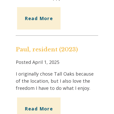
Read More
Paul, resident (2023)
Posted
April 1, 2025
I originally chose Tall Oaks because
of the location, but I also love the
freedom I have to do what I enjoy.
Read More