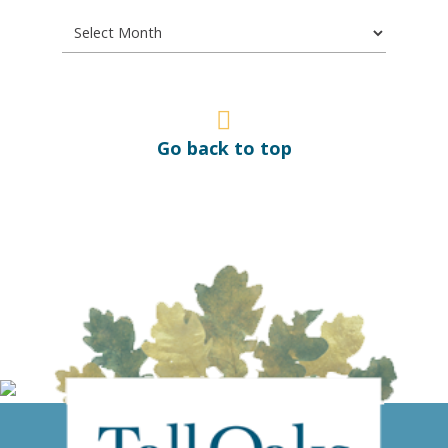
Go back to top
Give us a